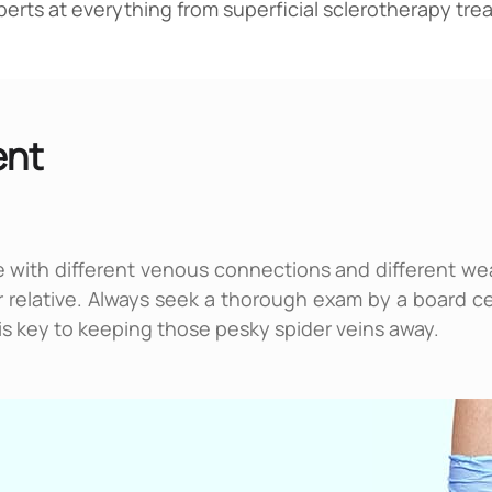
experts at everything from superficial sclerotherapy t
ent
 with different venous connections and different weak
ur relative. Always seek a thorough exam by a board ce
e is key to keeping those pesky spider veins away.