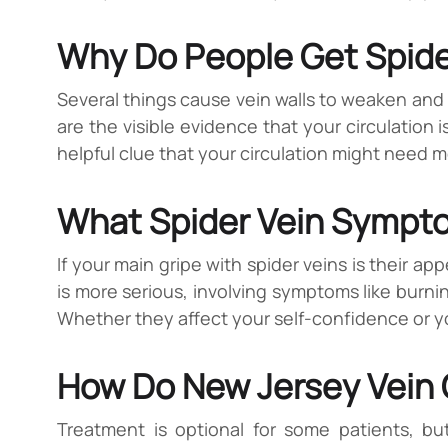
Why Do People Get Spide
Several things cause vein walls to weaken and 
are the visible evidence that your circulation i
helpful clue that your circulation might need m
What Spider Vein Symptom
If your main gripe with spider veins is their a
is more serious, involving symptoms like burnin
Whether they affect your self-confidence or your
How Do New Jersey Vein C
Treatment is optional for some patients, bu