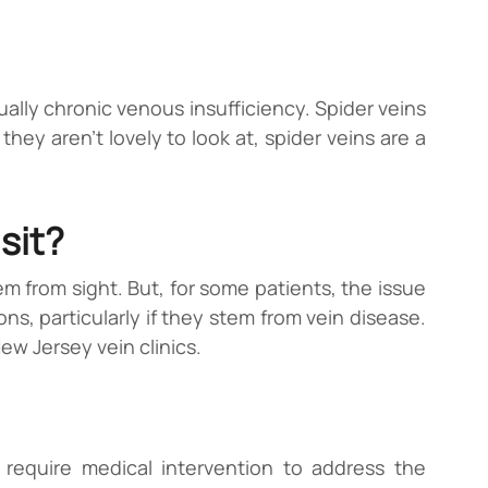
ally chronic venous insufficiency. Spider veins
they aren’t lovely to look at, spider veins are a
sit?
em from sight. But, for some patients, the issue
ns, particularly if they stem from vein disease.
New Jersey vein clinics.
 require medical intervention to address the