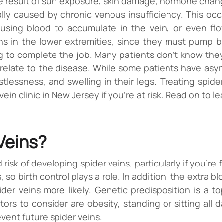
e result of sun exposure, skin damage, hormone chan
lly caused by chronic venous insufficiency. This occ
ausing blood to accumulate in the vein, or even fl
ns in the lower extremities, since they must pump bl
g to complete the job. Many patients don’t know they
late to the disease. While some patients have asymp
stlessness, and swelling in their legs. Treating spide
 vein clinic in New Jersey if you’re at risk. Read on to
 Veins?
d risk of developing spider veins, particularly if you
, so birth control plays a role. In addition, the extra
 veins more likely. Genetic predisposition is a top 
s to consider are obesity, standing or sitting all d
event future spider veins.