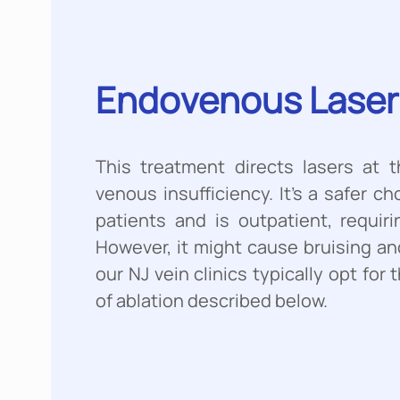
Endоvеnоuѕ Lаѕеr 
This treatment directs lasers at t
venous insufficiency. It’s a safer c
patients and is outpatient, requiri
However, it might cause bruising an
our NJ vein clinics typically opt fo
of ablation described below.