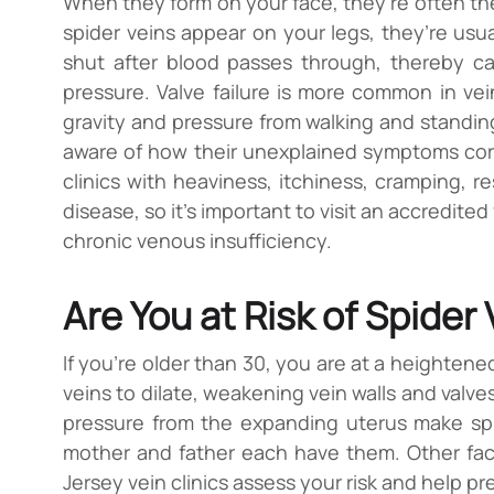
When they form on your face, they’re often th
spider veins appear on your legs, they’re usua
shut after blood passes through, thereby c
pressure. Valve failure is more common in vei
gravity and pressure from walking and standin
aware of how their unexplained symptoms corre
clinics with heaviness, itchiness, cramping, re
disease, so it’s important to visit an accredited
chronic venous insufficiency.
Are You at Risk of Spider
If you’re older than 30, you are at a heightene
veins to dilate, weakening vein walls and valves
pressure from the expanding uterus make spider
mother and father each have them. Other factor
Jersey vein clinics assess your risk and help pr