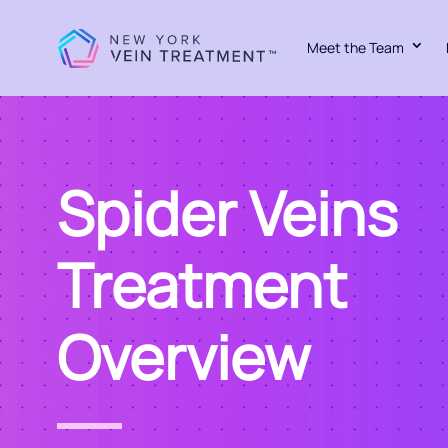
Meet the Team
Spider Veins
Treatment
Overview