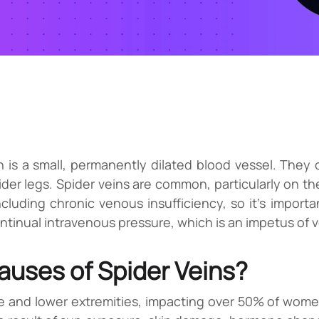
ch is a small, permanently dilated blood vessel. They 
der legs. Spider veins are common, particularly on the
luding chronic venous insufficiency, so it’s important
tinual intravenous pressure, which is an impetus of ve
uses of Spider Veins?
 and lower extremities, impacting over 50% of wome