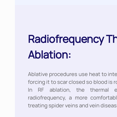
Radiofrequency T
Ablation:
Ablative procedures use heat to int
forcing it to scar closed so blood is r
In RF ablation, the thermal 
radiofrequency, a more comfortab
treating spider veins and vein diseas