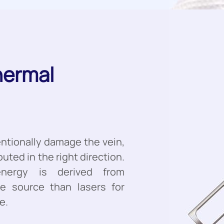
hermal
entionally damage the vein,
outed in the right direction.
energy is derived from
le source than lasers for
e.