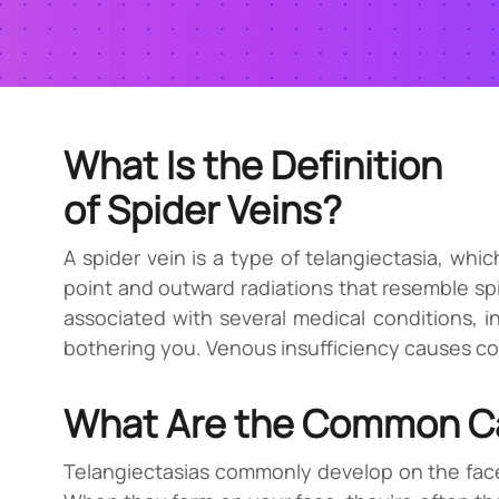
What Is the Definition
of Spider Veins?
A spider vein is a type of telangiectasia, whi
point and outward radiations that resemble spi
associated with several medical conditions, inc
bothering you. Venous insufficiency causes con
What Are the Common Ca
Telangiectasias commonly develop on the face