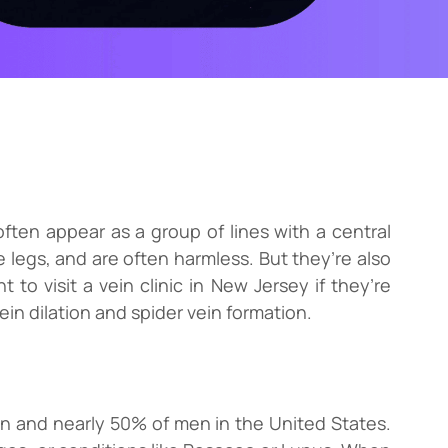
often appear as a group of lines with a central
 legs, and are often harmless. But they’re also
 to visit a vein clinic in New Jersey if they’re
in dilation and spider vein formation.
n and nearly 50% of men in the United States.