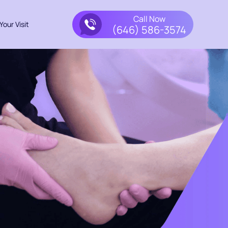
Call Now
Your Visit
(646) 586-3574