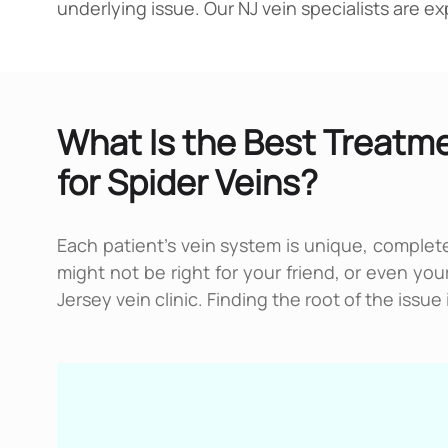
underlying issue. Our NJ vein specialists are 
What Is the Best Treatm
for Spider Veins?
Each patient’s vein system is unique, complete
might not be right for your friend, or even yo
Jersey vein clinic. Finding the root of the issu