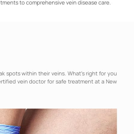
reatments to comprehensive vein disease care.
 spots within their veins. What’s right for you
rtified vein doctor for safe treatment at a New