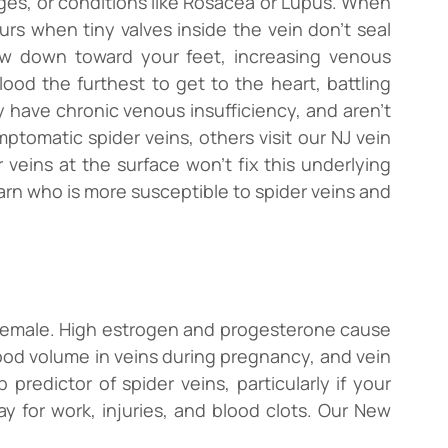
ges, or conditions like Rosacea or Lupus. When
urs when tiny valves inside the vein don’t seal
ow down toward your feet, increasing venous
ood the furthest to get to the heart, battling
 have chronic venous insufficiency, and aren’t
tomatic spider veins, others visit our NJ vein
r veins at the surface won’t fix this underlying
 learn who is more susceptible to spider veins and
’re female. High estrogen and progesterone cause
 blood volume in veins during pregnancy, and vein
predictor of spider veins, particularly if your
ay for work, injuries, and blood clots. Our New