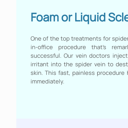
Foam or Liquid Scl
One of the top treatments for spider
in-office procedure that’s rema
successful. Our vein doctors inject
irritant into the spider vein to des
skin. This fast, painless procedure
immediately.