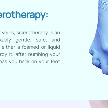
erotherapy:
 veins, sclerotherapy is an
rkably gentle, safe, and
 either a foamed or liquid
troy it, after numbing your
 has you back on your feet