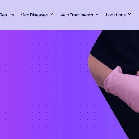
Results
Vein Diseases
Vein Treatments
Locations