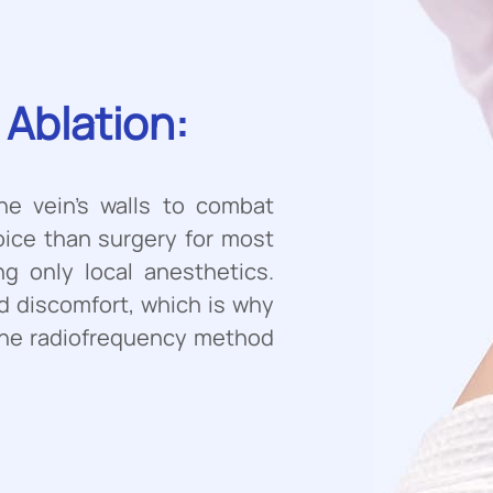
Ablation:
he vein’s walls to combat
hoice than surgery for most
ng only local anesthetics.
d discomfort, which is why
r the radiofrequency method