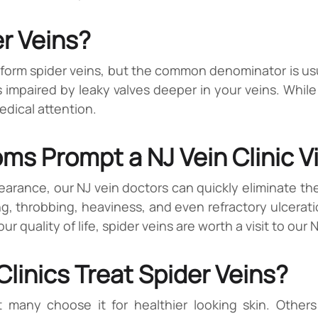
r Veins?
form spider veins, but the common denominator is usu
s impaired by leaky valves deeper in your veins. While 
edical attention.
s Prompt a NJ Vein Clinic Vi
ppearance, our NJ vein doctors can quickly eliminate th
g, throbbing, heaviness, and even refractory ulceratio
 quality of life, spider veins are worth a visit to our 
linics Treat Spider Veins?
t many choose it for healthier looking skin. Others