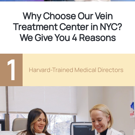
Why Choose Our Vein
Treatment Center in NYC?
We Give You 4 Reasons
1
Harvard-Trained Medical Directors