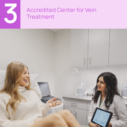
3
Accredited Center for Vein
Treatment