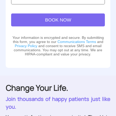
Location:
BOOK NOW
Your information is encrypted and secure. By submitting
this form, you agree to our
Communications Terms
and
Privacy Policy
and consent to receive SMS and email
communications. You may opt out at any time. We are
HIPAA-compliant and value your privacy.
Change Your Life.
Join thousands of happy patients just like
you.