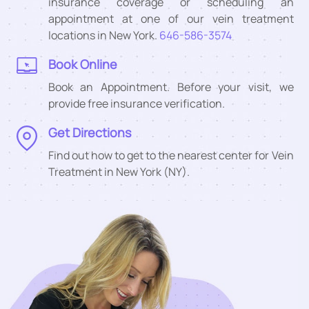
insurance coverage or scheduling an
appointment at one of our vein treatment
locations in New York.
646-586-3574
Book Online
Book an Appointment. Before your visit, we
provide free insurance verification.
Get Directions
Find out how to get to the nearest center for Vein
Treatment in New York (NY).