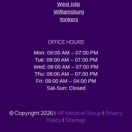
West Islip
Williamsburg
Yonkers
OFFICE HOURS
Mon: 09:00 AM – 07:00 PM
Tue: 09:00 AM – 07:00 PM
Wed: 09:00 AM – 07:00 PM
Thu: 09:00 AM – 07:00 PM
Fri: 09:00 AM – 04:00 PM
Sat-Sun: Closed
© Copyright 2026 |
VIP Medical Group
|
Privacy
Policy
|
Sitemap