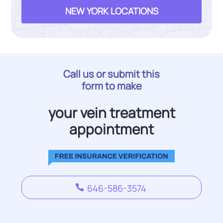
NEW YORK LOCATIONS
Call us or submit this
form to make
your vein treatment
appointment
646-586-3574