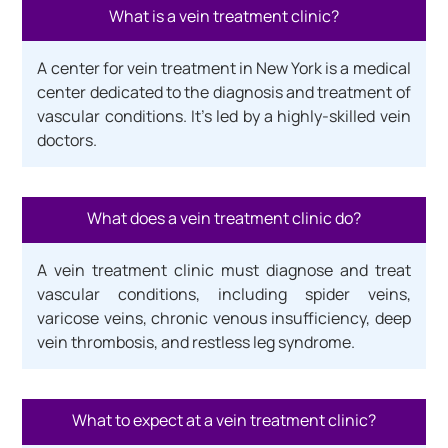
What is a vein treatment clinic?
A center for vein treatment in New York is a medical
center dedicated to the diagnosis and treatment of
vascular conditions. It’s led by a highly-skilled vein
doctors.
What does a vein treatment clinic do?
A vein treatment clinic must diagnose and treat
vascular conditions, including spider veins,
varicose veins, chronic venous insufficiency, deep
vein thrombosis, and restless leg syndrome.
What to expect at a vein treatment clinic?