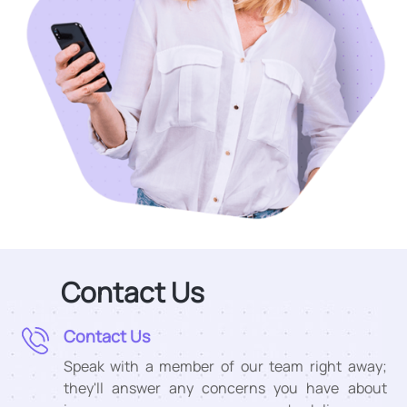
Contact Us
Contact Us
Speak with a member of our team right away;
they'll answer any concerns you have about