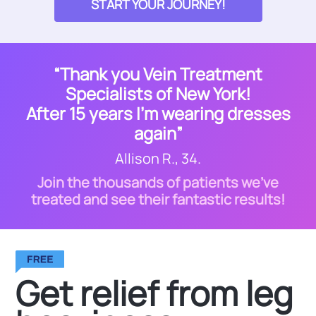
START YOUR JOURNEY!
“Thank you Vein Treatment
Specialists of New York!
After 15 years I’m wearing dresses
again”
Allison R., 34.
Join the thousands of patients we’ve
treated and see their fantastic results!
Get relief from leg