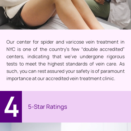
Our center for spider and varicose vein treatment in
NYC is one of the country’s few “double accredited”
centers, indicating that we’ve undergone rigorous
tests to meet the highest standards of vein care. As
such, you can rest assured your safety is of paramount
importance at our accredited vein treatment clinic.
4
5-Star Ratings