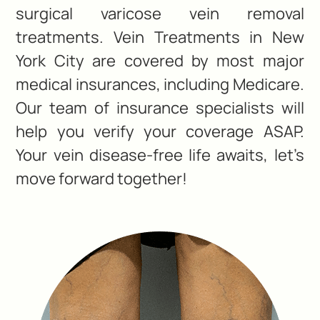
surgical varicose vein removal
treatments. Vein Treatments in New
York City are covered by most major
medical insurances, including Medicare.
Our team of insurance specialists will
help you verify your coverage ASAP.
Your vein disease-free life awaits, let’s
move forward together!