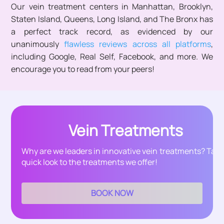
Our vein treatment centers in Manhattan, Brooklyn,
Staten Island, Queens, Long Island, and The Bronx has
a perfect track record, as evidenced by our
unanimously
flawless reviews across all platforms
,
including Google, Real Self, Facebook, and more. We
encourage you to read from your peers!
Vein Treatments
Why are we leaders in innovative vein treatments? Take
quick look to the treatments we offer!
BOOK NOW