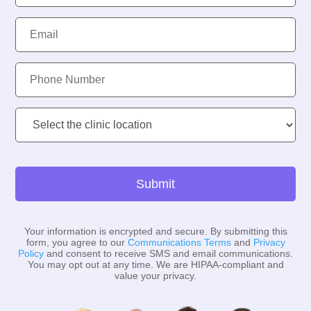
Email:
Phone
Number:
Clinic
Location:
Submit
Your information is encrypted and secure. By submitting this
form, you agree to our
Communications Terms
and
Privacy
Policy
and consent to receive SMS and email communications.
You may opt out at any time. We are HIPAA-compliant and
value your privacy.