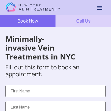
Book Now
Call Us
Minimally-
invasive Vein
Treatments in NYC
Fill out this form to book an
appointment:
First
Name:
Last
Name: