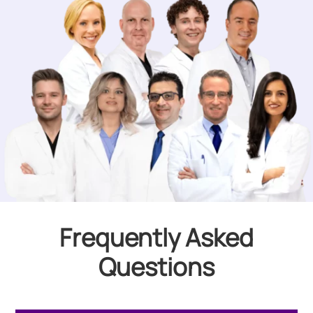
Frequently Asked
Questions