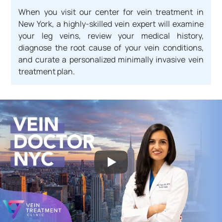
When you visit our center for vein treatment in
New York, a highly-skilled vein expert will examine
your leg veins, review your medical history,
diagnose the root cause of your vein conditions,
and curate a personalized minimally invasive vein
treatment plan.