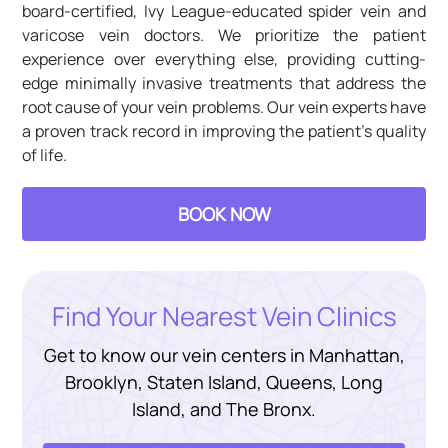
board-certified, Ivy League-educated spider vein and
varicose vein doctors. We prioritize the patient
experience over everything else, providing cutting-
edge minimally invasive treatments that address the
root cause of your vein problems. Our vein experts have
a proven track record in improving the patient’s quality
of life.
BOOK NOW
Find Your Nearest Vein Clinics
Get to know our vein centers in Manhattan,
Brooklyn, Staten Island, Queens, Long
Island, and The Bronx.