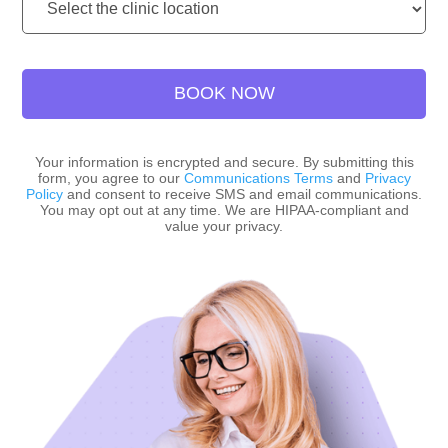
Location:
BOOK NOW
Your information is encrypted and secure. By submitting this
form, you agree to our
Communications Terms
and
Privacy
Policy
and consent to receive SMS and email communications.
You may opt out at any time. We are HIPAA-compliant and
value your privacy.