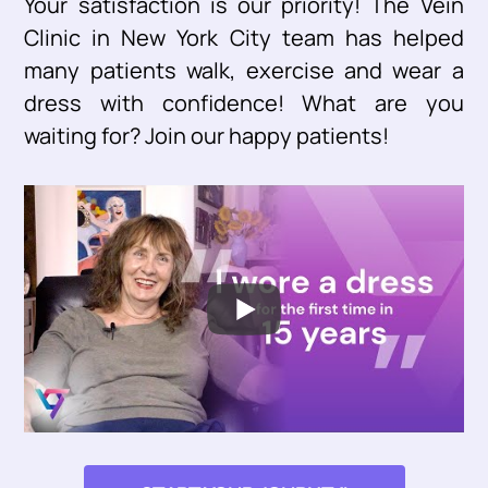
Your satisfaction is our priority! The Vein
Clinic in New York City team has helped
many patients walk, exercise and wear a
dress with confidence! What are you
waiting for? Join our happy patients!