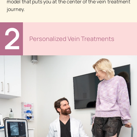
model that puts you at the center of the vein treatment
journey.
2
Personalized Vein Treatments