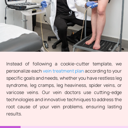
Instead of following a cookie-cutter template, we
personalize each
vein treatment plan
according to your
specific goals and needs, whether you have restless leg
syndrome, leg cramps, leg heaviness, spider veins, or
varicose veins. Our vein doctors use cutting-edge
technologies and innovative techniques to address the
root cause of your vein problems, ensuring lasting
results.