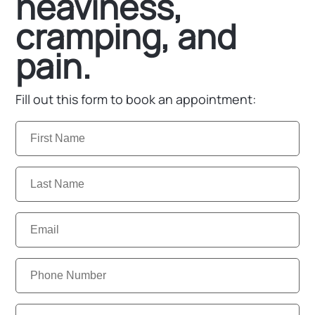
heaviness,
cramping, and
pain.
Fill out this form to book an appointment:
First
Name:
Last
Name:
Email:
Phone
Number:
Clinic