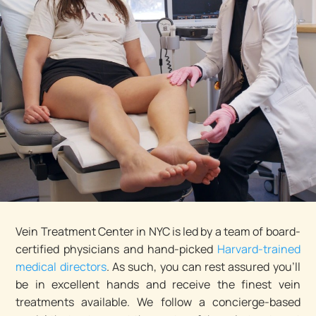
Vein Treatment Center in NYC is led by a team of board-
certified physicians and hand-picked
Harvard-trained
medical directors
. As such, you can rest assured you’ll
be in excellent hands and receive the finest vein
treatments available. We follow a concierge-based