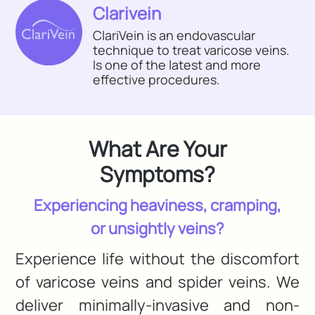
Clarivein
ClariVein is an endovascular
technique to treat varicose veins.
Is one of the latest and more
effective procedures.
What Are Your
Symptoms?
Experiencing heaviness, cramping,
or unsightly veins?
Experience life without the discomfort
of varicose veins and spider veins. We
deliver minimally-invasive and non-