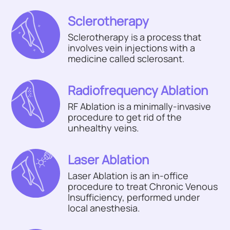
Sclerotherapy
Sclerotherapy is a process that
involves vein injections with a
medicine called sclerosant.
Radiofrequency Ablation
RF Ablation is a minimally-invasive
procedure to get rid of the
unhealthy veins.
Laser Ablation
Laser Ablation is an in-office
procedure to treat Chronic Venous
Insufficiency, performed under
local anesthesia.