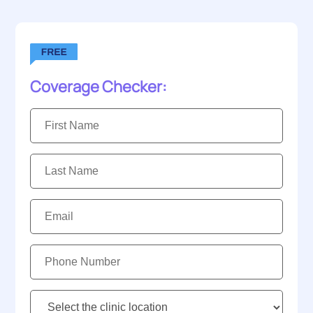
Coverage Checker:
First
Name:
Last
Name:
Email:
Phone
Number:
Clinic