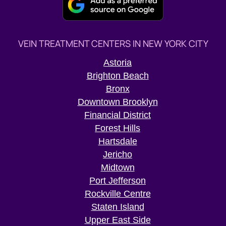
VEIN TREATMENT CENTERS IN NEW YORK CITY
Astoria
Brighton Beach
Bronx
Downtown Brooklyn
Financial District
Forest Hills
Hartsdale
Jericho
Midtown
Port Jefferson
Rockville Centre
Staten Island
Upper East Side