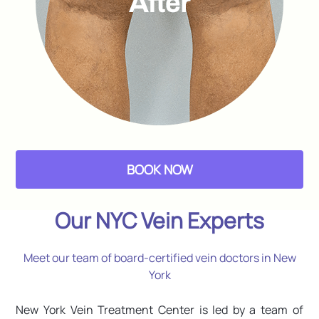
BOOK NOW
Our NYC Vein Experts
Meet our team of board-certified vein doctors in New
York
New York Vein Treatment Center is led by a team of