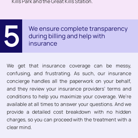
Kills Park and the Great Kills Station.
5
We ensure complete transparency
during billing and help with
insurance
We get that insurance coverage can be messy,
confusing, and frustrating. As such, our insurance
concierge handles all the paperwork on your behalf,
and they review your insurance providers’ terms and
conditions to help you maximize your coverage. We’re
available at all times to answer your questions. And we
provide a detailed cost breakdown with no hidden
charges, so you can proceed with the treatment with a
clear mind.