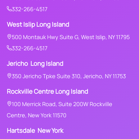
332-266-4517
West Islip Long Island
500 Montauk Hwy Suite G, West Islip, NY 11795
332-266-4517
Jericho Long Island
350 Jericho Tpke Suite 310, Jericho, NY 11753
Rockville Centre Long Island
100 Merrick Road, Suite 200W Rockville
Centre, New York 11570
Hartsdale New York