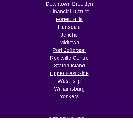
Downtown Brooklyn
Financial District
Forest Hills
Hartsdale
Jericho
Midtown
Port Jefferson
Rockville Centre
Staten Island
Upper East Side
West Islip
Williamsburg
Yonkers
OFFICE HOURS
Mon: 09:00 AM – 07:00 PM