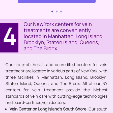
4
Our New York centers for vein
treatments are conveniently
located in Manhattan, Long Island,
Brooklyn, Staten Island, Queens,
and The Bronx
Our state-of-the-art and accredited centers for vein
treatment are located in various parts of New York, with
three facilities in Manhattan, Long Island, Brooklyn,
Staten Island, Queens, and The Bronx. All of our NY
centers for vein treatment provide the highest
standards of vein care with cutting-edge technologies
and board-certified vein doctors.
Vein Center on Long Island’s South Shore
: Our south