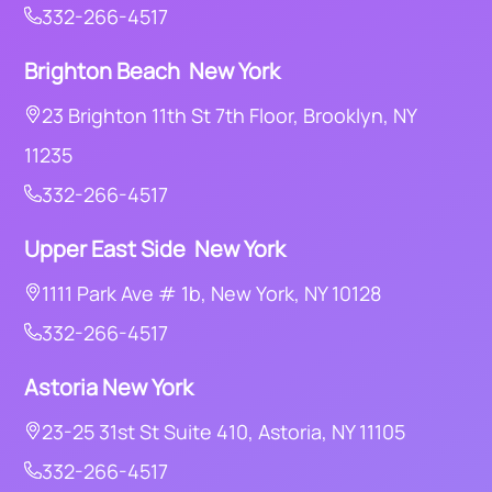
332-266-4517
Brighton Beach New York
23 Brighton 11th St 7th Floor, Brooklyn, NY
11235
332-266-4517
Upper East Side New York
1111 Park Ave # 1b, New York, NY 10128
332-266-4517
Astoria
New York
23-25 31st St Suite 410, Astoria, NY 11105
332-266-4517