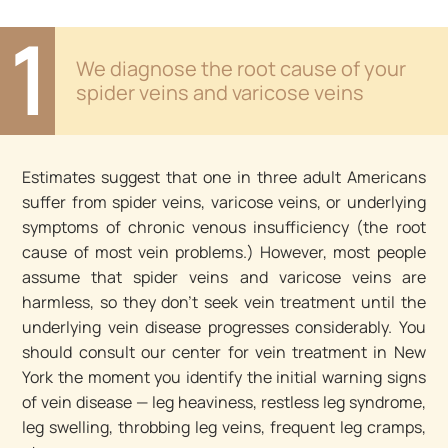
1
We diagnose the root cause of your
spider veins and varicose veins
Estimates suggest that one in three adult Americans
suffer from spider veins, varicose veins, or underlying
symptoms of chronic venous insufficiency (the root
cause of most vein problems.) However, most people
assume that spider veins and varicose veins are
harmless, so they don’t seek vein treatment until the
underlying vein disease progresses considerably. You
should consult our center for vein treatment in New
York the moment you identify the initial warning signs
of vein disease — leg heaviness, restless leg syndrome,
leg swelling, throbbing leg veins, frequent leg cramps,