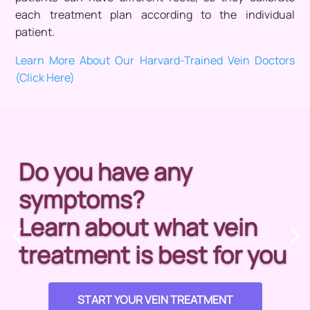
each treatment plan according to the individual
patient.
Learn More About Our Harvard-Trained Vein Doctors
(Click Here)
Do you have any
symptoms?
Learn about what vein
treatment is best for you
START YOUR VEIN TREATMENT