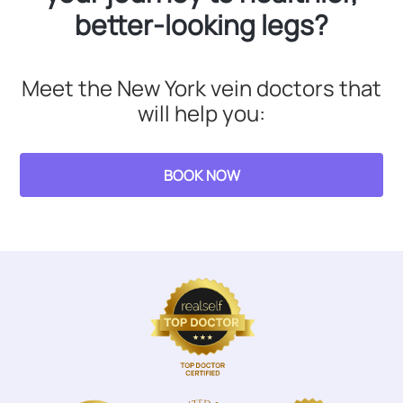
better-looking legs?
Meet the New York vein doctors that
will help you:
BOOK NOW