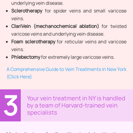
underlying vein disease.
Sclerotherapy
for spider veins and small varicose
veins.
ClariVein (mechanochemical ablation)
for twisted
varicose veins and underlying vein disease.
Foam sclerotherapy
for reticular veins and varicose
veins.
Phlebectomy
for extremely large varicose veins.
A Comprehensive Guide to Vein Treatments in New York
(Click Here)
3
Your vein treatment in NY is handled
by a team of Harvard-trained vein
specialists