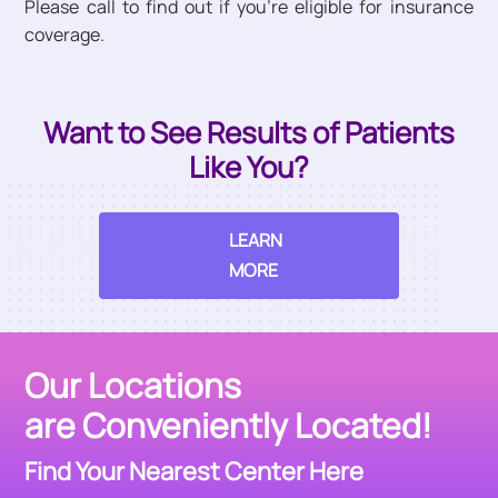
Please call to find out if you’re eligible for insurance
coverage.
Want to See Results of Patients
Like You?
LEARN
MORE
Our Locations
are Conveniently Located!
Find Your Nearest Center Here