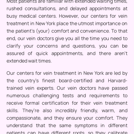
Most patients are familiar with extended waiting times,
rushed consultations, and delayed appointments at
busy medical centers. However, our centers for vein
treatment in New York place the utmost importance on
the patient’s (your) comfort and convenience. To that
end, our vein doctors give you all the time you need to
clarify your concerns and questions, you can be
assured of quick appointments, and there aren’t
extended wait times.
Our centers for vein treatment in New York are led by
the country’s finest board-certified and Harvard-
trained vein experts. Our vein doctors have passed
numerous challenging tests and requirements to
receive formal certification for their vein treatment
skills. They’re also incredibly friendly, warm, and
compassionate, and they ensure your comfort. They
understand that the same symptoms in different
patients can have different roots, so they calibrate