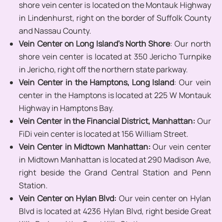
shore vein center is located on the Montauk Highway
in Lindenhurst, right on the border of Suffolk County
and Nassau County.
Vein Center on Long Island’s North Shore
: Our north
shore vein center is located at 350 Jericho Turnpike
in Jericho, right off the northern state parkway.
Vein Center in the Hamptons,
Long Island
: Our vein
center in the Hamptons is located at 225 W Montauk
Highway in Hamptons Bay.
Vein Center in the Financial District, Manhattan:
Our
FiDi vein center is located at 156 William Street.
Vein Center in Midtown Manhattan:
Our vein center
in Midtown Manhattan is located at 290 Madison Ave,
right beside the Grand Central Station and Penn
Station.
Vein Center on Hylan Blvd:
Our vein center on Hylan
Blvd is located at 4236 Hylan Blvd, right beside Great