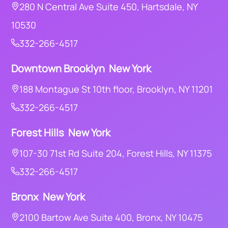
280 N Central Ave Suite 450, Hartsdale, NY
10530
332-266-4517
Downtown Brooklyn New York
188 Montague St 10th floor, Brooklyn, NY 11201
332-266-4517
Forest Hills New York
107-30 71st Rd Suite 204, Forest Hills, NY 11375
332-266-4517
Bronx New York
2100 Bartow Ave Suite 400, Bronx, NY 10475