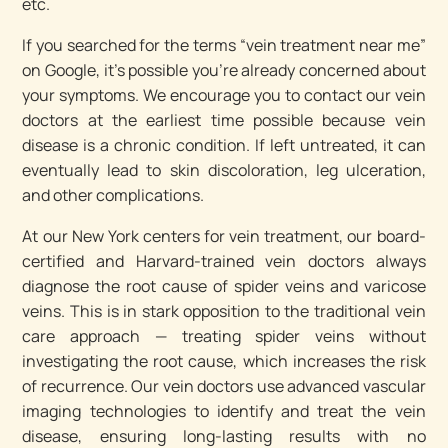
etc.
If you searched for the terms “vein treatment near me”
on Google, it’s possible you’re already concerned about
your symptoms. We encourage you to contact our vein
doctors at the earliest time possible because vein
disease is a chronic condition. If left untreated, it can
eventually lead to skin discoloration, leg ulceration,
and other complications.
At our New York centers for vein treatment, our board-
certified and Harvard-trained vein doctors always
diagnose the root cause of spider veins and varicose
veins. This is in stark opposition to the traditional vein
care approach — treating spider veins without
investigating the root cause, which increases the risk
of recurrence. Our vein doctors use advanced vascular
imaging technologies to identify and treat the vein
disease, ensuring long-lasting results with no