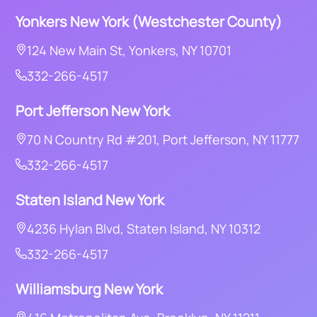
Yonkers
New York (Westchester County)
124 New Main St, Yonkers, NY 10701
332-266-4517
Port Jefferson New York
70 N Country Rd #201, Port Jefferson, NY 11777
332-266-4517
Staten Island New York
4236 Hylan Blvd, Staten Island, NY 10312
332-266-4517
Williamsburg New York