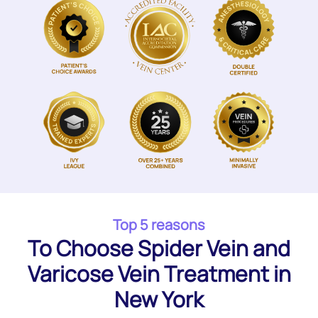
Top 5 reasons
To Choose Spider Vein and
Varicose Vein Treatment in
New York