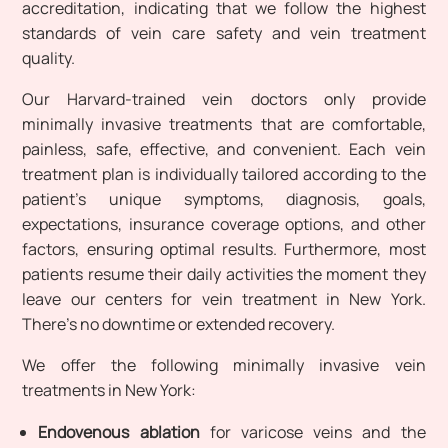
accreditation, indicating that we follow the highest
standards of vein care safety and vein treatment
quality.
Our Harvard-trained vein doctors only provide
minimally invasive treatments that are comfortable,
painless, safe, effective, and convenient. Each vein
treatment plan is individually tailored according to the
patient’s unique symptoms, diagnosis, goals,
expectations, insurance coverage options, and other
factors, ensuring optimal results. Furthermore, most
patients resume their daily activities the moment they
leave our centers for vein treatment in New York.
There’s no downtime or extended recovery.
We offer the following minimally invasive vein
treatments in New York:
Endovenous ablation
for varicose veins and the