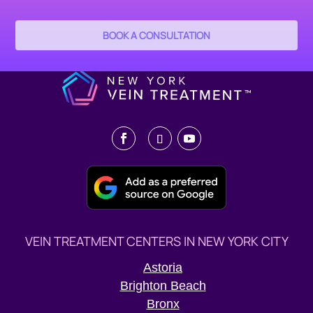
BOOK A CONSULTATION
VEIN TREATMENT CENTERS IN NEW YORK CITY
Astoria
Brighton Beach
Bronx