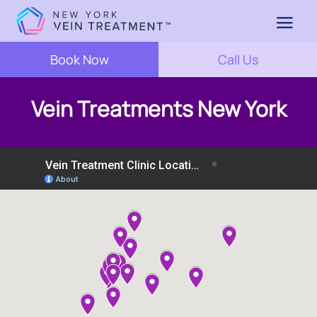
Book Now
Call Us
Vein Treatments New York