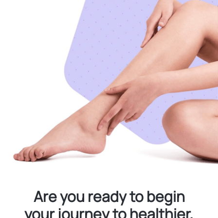
Are you ready to begin
your journey to healthier,