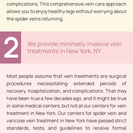
complications. This comprehensive vein care approach
allows you to enjoy healthy legs without worrying about
the spider veins returning.
2
We provide minimally invasive vein
treatments in New York, NY
Most people assume that vein treatments are surgical
procedures necessitating extended periods of
recovery, hospitalization, and complications. That may
have been true a few decades ago, and it might be true
in some medical centers, but not at our centers for vein
treatment in New York. Our centers for spider vein and
varicose vein treatment in New York have passed strict
standards, tests, and guidelines to receive formal