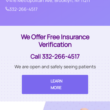
416 Metropolitan Ave, Brooklyn, NY 11211
332-266-4517
We Offer Free Insurance
Verification
Call 332-266-4517
We are open and safely seeing patients
LEARN
MORE