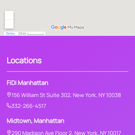
Locations
FiDi Manhattan
156 William St Suite 302, New York, NY 10038
332-266-4517
Midtown, Manhattan
290 Madison Ave Floor 2, New York, NY 10017