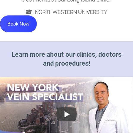
NORTHWESTERN UNIVERSITY
Book Now
Learn more about our clinics, doctors
and procedures!