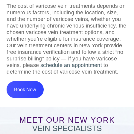
The cost of varicose vein treatments depends on
numerous factors, including the location, size,
and the number of varicose veins, whether you
have underlying chronic venous insufficiency, the
chosen varicose vein treatment options, and
whether you’re eligible for insurance coverage.
Our vein treatment centers in New York provide
free insurance verification and follow a strict “no
surprise billing” policy — if you have varicose
veins, please
schedule an appointment
to
determine the cost of varicose vein treatment.
Book Now
MEET OUR NEW YORK
VEIN SPECIALISTS