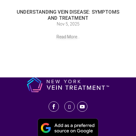
UNDERSTANDING VEIN DISEASE: SYMPTOMS
AND TREATMENT
Nov 5, 2025
Read More...