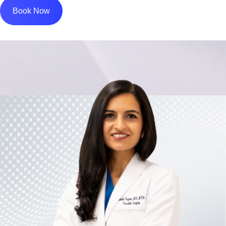
Book Now