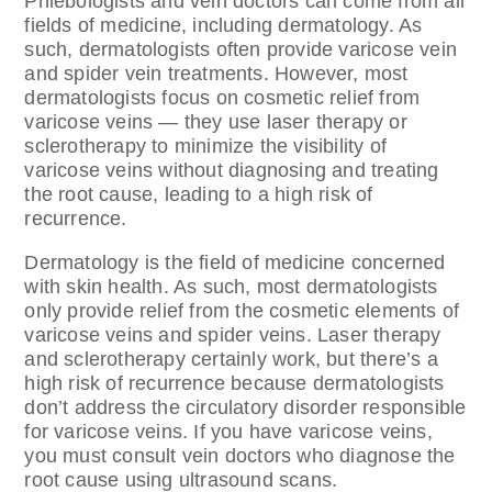
Phlebologists and vein doctors can come from all
fields of medicine, including dermatology. As
such, dermatologists often provide varicose vein
and spider vein treatments. However, most
dermatologists focus on cosmetic relief from
varicose veins — they use laser therapy or
sclerotherapy to minimize the visibility of
varicose veins without diagnosing and treating
the root cause, leading to a high risk of
recurrence.
Dermatology is the field of medicine concerned
with skin health. As such, most dermatologists
only provide relief from the cosmetic elements of
varicose veins and spider veins. Laser therapy
and sclerotherapy certainly work, but there’s a
high risk of recurrence because dermatologists
don’t address the circulatory disorder responsible
for varicose veins. If you have varicose veins,
you must consult vein doctors who diagnose the
root cause using ultrasound scans.