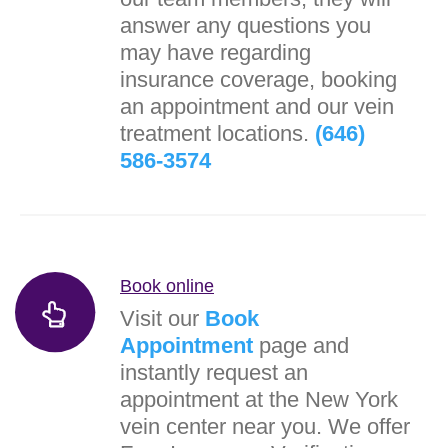
answer any questions you
may have regarding
insurance coverage, booking
an appointment and our vein
treatment locations.
(646)
586-3574
Book online
Visit our
Book
Appointment
page and
instantly request an
appointment at the New York
vein center near you. We offer