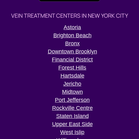
VEIN TREATMENT CENTERS IN NEW YORK CITY
Astoria
Brighton Beach
Bronx
Downtown Brooklyn
Financial District
Forest Hills
Hartsdale
Jericho
Midtown
Port Jefferson
Rockville Centre
Staten Island
Upper East Side
West Islip