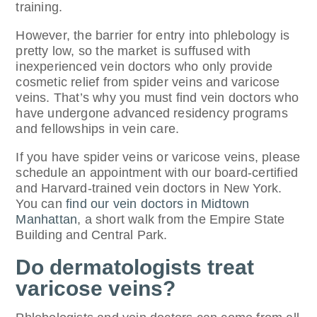
training.
However, the barrier for entry into phlebology is
pretty low, so the market is suffused with
inexperienced vein doctors who only provide
cosmetic relief from spider veins and varicose
veins. That’s why you must find vein doctors who
have undergone advanced residency programs
and fellowships in vein care.
If you have spider veins or varicose veins, please
schedule an appointment with our board-certified
and Harvard-trained vein doctors in New York.
You can
find our vein doctors in Midtown
Manhattan
, a short walk from the Empire State
Building and Central Park.
Do dermatologists treat
varicose veins?