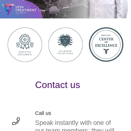
Contact us
Call us
Speak instantly with one of
our team members; they will