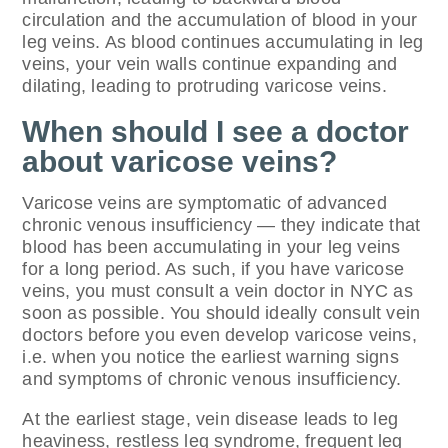
circulation and the accumulation of blood in your
leg veins. As blood continues accumulating in leg
veins, your vein walls continue expanding and
dilating, leading to protruding varicose veins.
When should I see a doctor
about varicose veins?
Varicose veins are symptomatic of advanced
chronic venous insufficiency — they indicate that
blood has been accumulating in your leg veins
for a long period. As such, if you have varicose
veins, you must consult a vein doctor in NYC as
soon as possible. You should ideally consult vein
doctors before you even develop varicose veins,
i.e. when you notice the earliest warning signs
and symptoms of chronic venous insufficiency.
At the earliest stage, vein disease leads to leg
heaviness, restless leg syndrome, frequent leg