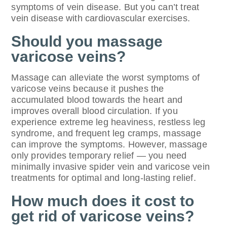
symptoms of vein disease. But you can’t treat
vein disease with cardiovascular exercises.
Should you massage
varicose veins?
Massage can alleviate the worst symptoms of
varicose veins because it pushes the
accumulated blood towards the heart and
improves overall blood circulation. If you
experience extreme leg heaviness, restless leg
syndrome, and frequent leg cramps, massage
can improve the symptoms. However, massage
only provides temporary relief — you need
minimally invasive spider vein and varicose vein
treatments for optimal and long-lasting relief.
How much does it cost to
get rid of varicose veins?