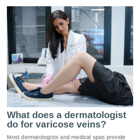
What does a dermatologist
do for varicose veins?
Most dermatologists and medical spas provide