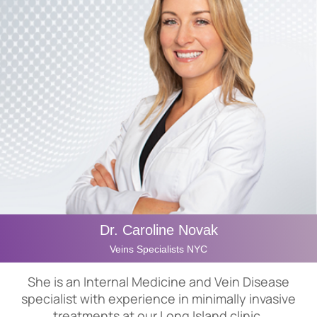
Dr. Caroline Novak
Veins Specialists NYC
She is an Internal Medicine and Vein Disease
specialist with experience in minimally invasive
treatments at our Long Island clinic.