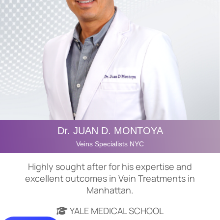
Dr. JUAN D. MONTOYA
Veins Specialists NYC
Highly sought after for his expertise and
excellent outcomes in Vein Treatments in
Manhattan.
YALE MEDICAL SCHOOL