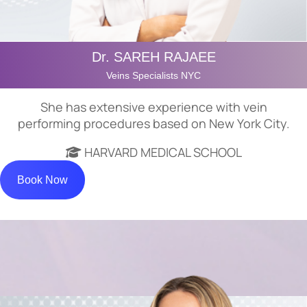
Dr. SAREH RAJAEE
Veins Specialists NYC
She has extensive experience with vein
performing procedures based on New York City.
HARVARD MEDICAL SCHOOL
Book Now