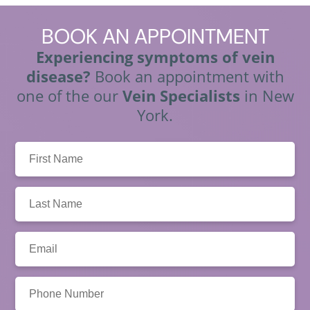
BOOK
AN APPOINTMENT
Experiencing symptoms of vein
disease?
Book an appointment with
one of the our
Vein Specialists
in New
York.
First
Name:
Last
Name:
Email:
Phone
Number: