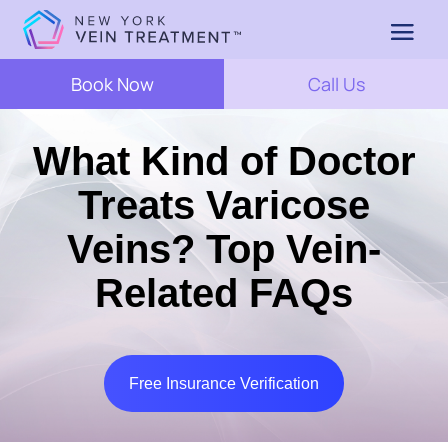
Book Now
Call Us
What Kind of Doctor
Treats Varicose
Veins? Top Vein-
Related FAQs
Free Insurance Verification