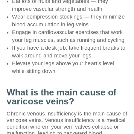
Eat lots of fruits and vegetables — they
improve vascular strength and health
Wear compression stockings — they minimize
blood accumulation in leg veins
Engage in cardiovascular exercises that work
your leg muscles, such as running and cycling
If you have a desk job, take frequent breaks to
walk around and move your legs
Elevate your legs above your heart’s level
while sitting down
What is the main cause of
varicose veins?
Chronic venous insufficiency is the main cause of
varicose veins. Venous insufficiency is a medical
condition wherein your vein valves collapse or
malfunction, leading to backward blood