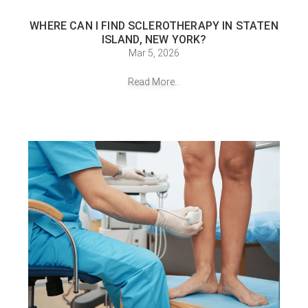
WHERE CAN I FIND SCLEROTHERAPY IN STATEN
ISLAND, NEW YORK?
Mar 5, 2026
Read More...