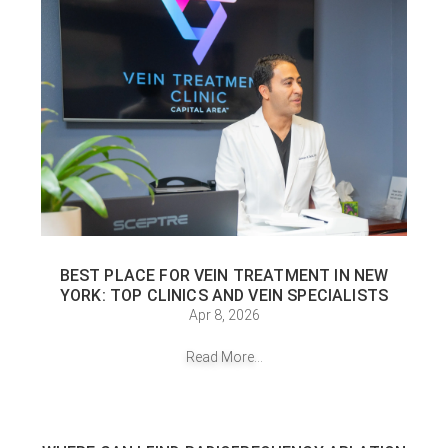
BEST PLACE FOR VEIN TREATMENT IN NEW
YORK: TOP CLINICS AND VEIN SPECIALISTS
Apr 8, 2026
Read More...