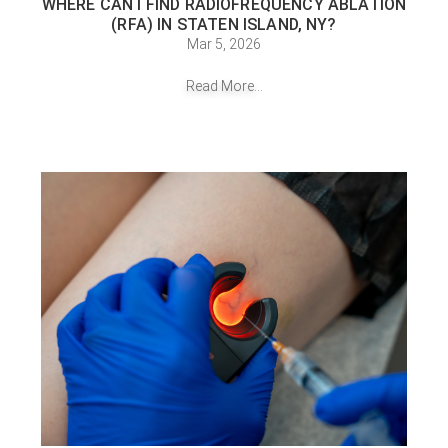
WHERE CAN I FIND RADIOFREQUENCY ABLATION
(RFA) IN STATEN ISLAND, NY?
Mar 5, 2026
Read More...