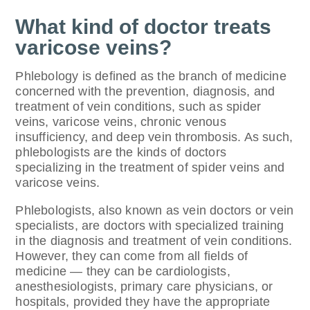
What kind of doctor treats
varicose veins?
Phlebology is defined as the branch of medicine
concerned with the prevention, diagnosis, and
treatment of vein conditions, such as spider
veins, varicose veins, chronic venous
insufficiency, and deep vein thrombosis. As such,
phlebologists are the kinds of doctors
specializing in the treatment of spider veins and
varicose veins.
Phlebologists, also known as vein doctors or vein
specialists, are doctors with specialized training
in the diagnosis and treatment of vein conditions.
However, they can come from all fields of
medicine — they can be cardiologists,
anesthesiologists, primary care physicians, or
hospitals, provided they have the appropriate