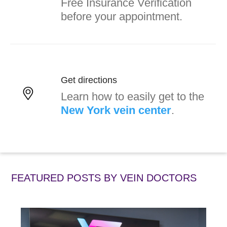
Free Insurance Verification
before your appointment.
Get directions
Learn how to easily get to the
New York vein center
.
FEATURED POSTS BY
VEIN DOCTORS