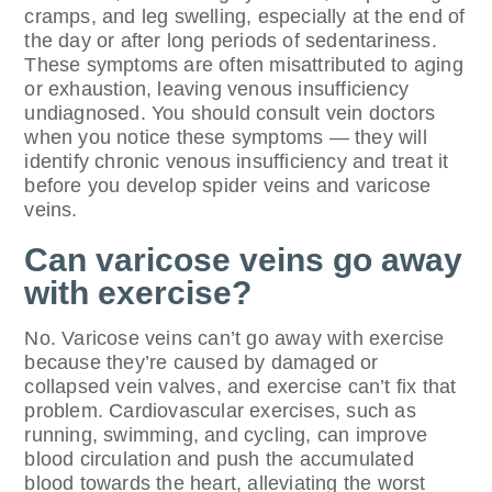
cramps, and leg swelling, especially at the end of
the day or after long periods of sedentariness.
These symptoms are often misattributed to aging
or exhaustion, leaving venous insufficiency
undiagnosed. You should consult vein doctors
when you notice these symptoms — they will
identify chronic venous insufficiency and treat it
before you develop spider veins and varicose
veins.
Can varicose veins go away
with exercise?
No. Varicose veins can’t go away with exercise
because they’re caused by damaged or
collapsed vein valves, and exercise can’t fix that
problem. Cardiovascular exercises, such as
running, swimming, and cycling, can improve
blood circulation and push the accumulated
blood towards the heart, alleviating the worst