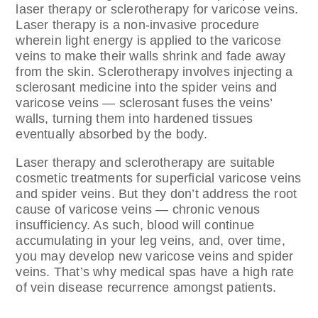
laser therapy or sclerotherapy for varicose veins.
Laser therapy is a non-invasive procedure
wherein light energy is applied to the varicose
veins to make their walls shrink and fade away
from the skin. Sclerotherapy involves injecting a
sclerosant medicine into the spider veins and
varicose veins — sclerosant fuses the veins’
walls, turning them into hardened tissues
eventually absorbed by the body.
Laser therapy and sclerotherapy are suitable
cosmetic treatments for superficial varicose veins
and spider veins. But they don’t address the root
cause of varicose veins — chronic venous
insufficiency. As such, blood will continue
accumulating in your leg veins, and, over time,
you may develop new varicose veins and spider
veins. That’s why medical spas have a high rate
of vein disease recurrence amongst patients.