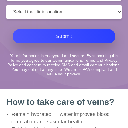
Clinic
Location:
Submit
Your information is encrypted and secure. By submitting this
form, you agree to our
Communications Terms
and
Privacy
Policy
and consent to receive SMS and email communications.
You may opt out at any time. We are HIPAA-compliant and
value your privacy.
How to take care of veins?
Remain hydrated — water improves blood
circulation and vascular health