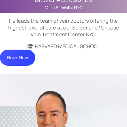
Dr.MICHAEL NGUYEN
Veins Specialist NYC
He leads the team of vein doctors offering the
highest level of care at our Spider and Varicose
Vein Treatment Center NYC.
HARVARD MEDICAL SCHOOL
Book Now