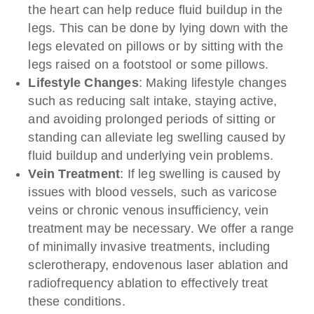
the heart can help reduce fluid buildup in the
legs. This can be done by lying down with the
legs elevated on pillows or by sitting with the
legs raised on a footstool or some pillows.
Lifestyle Changes
: Making lifestyle changes
such as reducing salt intake, staying active,
and avoiding prolonged periods of sitting or
standing can alleviate leg swelling caused by
fluid buildup and underlying vein problems.
Vein Treatment
: If leg swelling is caused by
issues with blood vessels, such as varicose
veins or chronic venous insufficiency, vein
treatment may be necessary. We offer a range
of minimally invasive treatments, including
sclerotherapy, endovenous laser ablation and
radiofrequency ablation to effectively treat
these conditions.