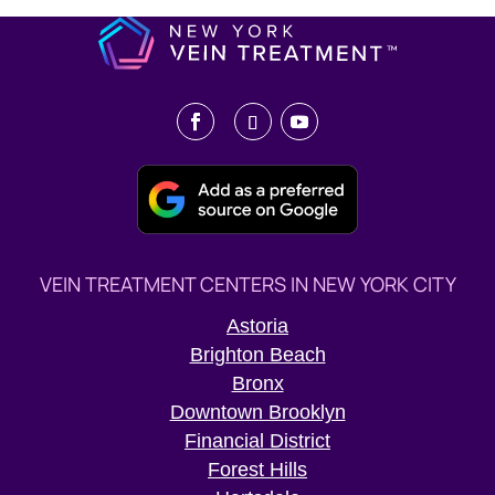
VEIN TREATMENT CENTERS IN NEW YORK CITY
Astoria
Brighton Beach
Bronx
Downtown Brooklyn
Financial District
Forest Hills