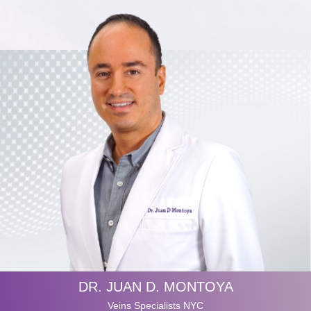
DR. JUAN D. MONTOYA
Veins Specialists NYC