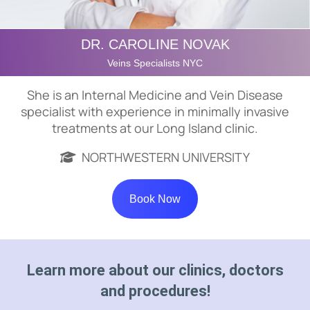
DR. CAROLINE NOVAK
Veins Specialists NYC
She is an Internal Medicine and Vein Disease
specialist with experience in minimally invasive
treatments at our Long Island clinic.
NORTHWESTERN UNIVERSITY
Book Now
Learn more about our clinics, doctors
and procedures!