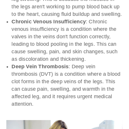
the legs aren't working to pump blood back up
to the heart, causing fluid buildup and swelling.
Chronic Venous Insufficiency
: Chronic
venous insufficiency is a condition where the
valves in the veins don't function correctly,
leading to blood pooling in the legs. This can
cause swelling, pain, and skin changes, such
as discoloration and thickening.
Deep Vein Thrombosis
: Deep vein
thrombosis (DVT) is a condition where a blood
clot forms in the deep veins of the legs. This
can cause pain, swelling, and warmth in the
affected leg, and it requires urgent medical
attention.