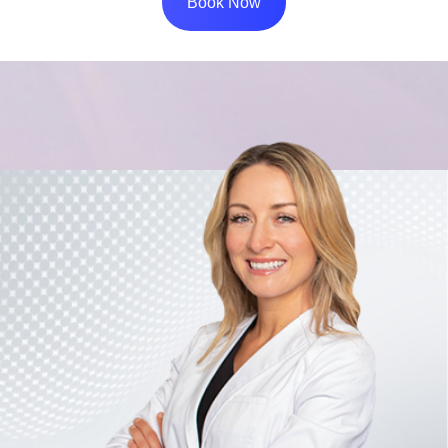
Book Now