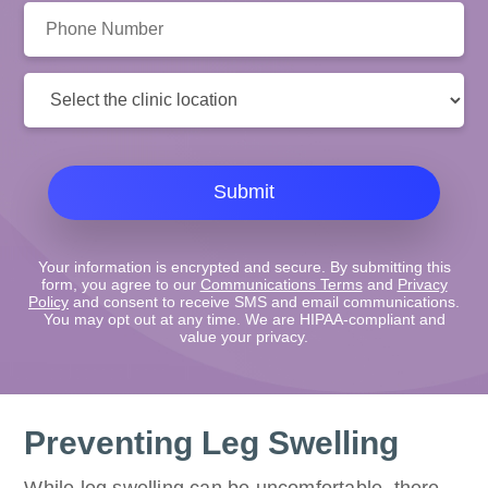
Phone
Number:
Clinic
Location:
Submit
Your information is encrypted and secure. By submitting this
form, you agree to our
Communications Terms
and
Privacy
Policy
and consent to receive SMS and email communications.
You may opt out at any time. We are HIPAA-compliant and
value your privacy.
Preventing Leg Swelling
While leg swelling can be uncomfortable, there