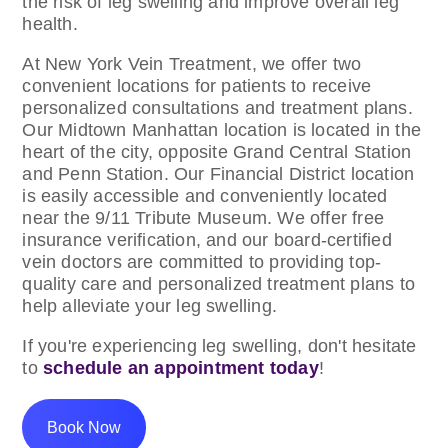
the risk of leg swelling and improve overall leg
health.
At New York Vein Treatment, we offer two
convenient locations for patients to receive
personalized consultations and treatment plans.
Our Midtown Manhattan location is located in the
heart of the city, opposite Grand Central Station
and Penn Station. Our Financial District location
is easily accessible and conveniently located
near the 9/11 Tribute Museum. We offer free
insurance verification, and our board-certified
vein doctors are committed to providing top-
quality care and personalized treatment plans to
help alleviate your leg swelling.
If you're experiencing leg swelling, don't hesitate
to
schedule an appointment today
!
Book Now