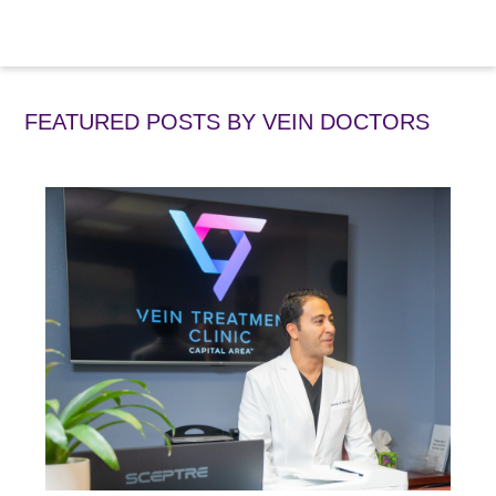
FEATURED POSTS BY
VEIN DOCTORS