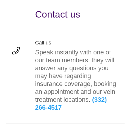
Contact us
Call us
Speak instantly with one of
our team members; they will
answer any questions you
may have regarding
insurance coverage, booking
an appointment and our vein
treatment locations.
(332)
266-4517