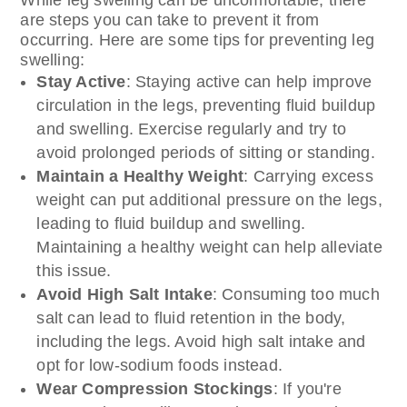
are steps you can take to prevent it from
occurring. Here are some tips for preventing leg
swelling:
Stay Active
: Staying active can help improve
circulation in the legs, preventing fluid buildup
and swelling. Exercise regularly and try to
avoid prolonged periods of sitting or standing.
Maintain a Healthy Weight
: Carrying excess
weight can put additional pressure on the legs,
leading to fluid buildup and swelling.
Maintaining a healthy weight can help alleviate
this issue.
Avoid High Salt Intake
: Consuming too much
salt can lead to fluid retention in the body,
including the legs. Avoid high salt intake and
opt for low-sodium foods instead.
Wear Compression Stockings
: If you're