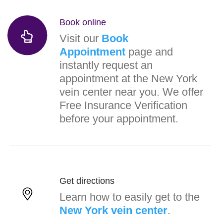
Book online
Visit our
Book
Appointment
page and
instantly request an
appointment at the New York
vein center near you. We offer
Free Insurance Verification
before your appointment.
Get directions
Learn how to easily get to the
New York vein center
.