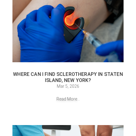
WHERE CAN I FIND SCLEROTHERAPY IN STATEN
ISLAND, NEW YORK?
Mar 5, 2026
Read More...