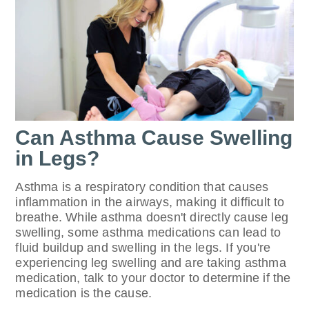
Can Asthma Cause Swelling
in Legs?
Asthma is a respiratory condition that causes
inflammation in the airways, making it difficult to
breathe. While asthma doesn't directly cause leg
swelling, some asthma medications can lead to
fluid buildup and swelling in the legs. If you're
experiencing leg swelling and are taking asthma
medication, talk to your doctor to determine if the
medication is the cause.