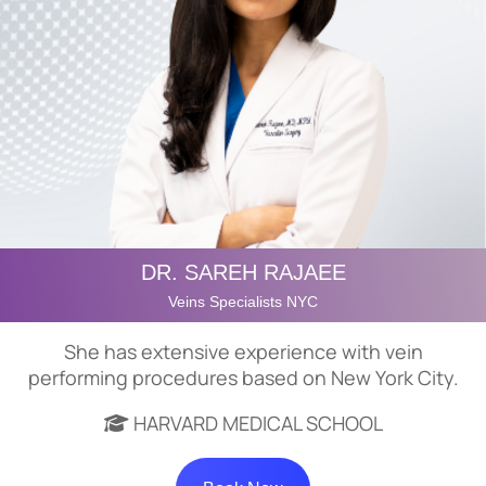
DR. SAREH RAJAEE
Veins Specialists NYC
She has extensive experience with vein
performing procedures based on New York City.
HARVARD MEDICAL SCHOOL