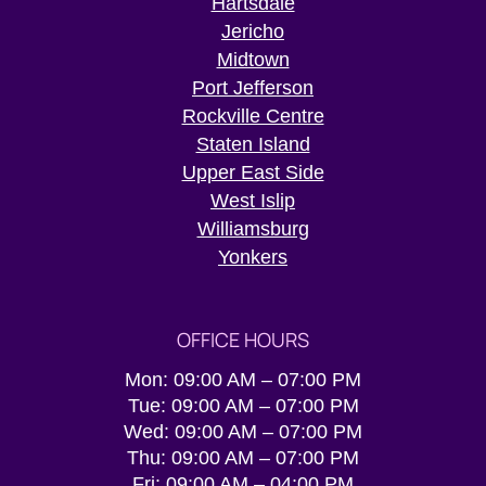
Hartsdale
Jericho
Midtown
Port Jefferson
Rockville Centre
Staten Island
Upper East Side
West Islip
Williamsburg
Yonkers
OFFICE HOURS
Mon: 09:00 AM – 07:00 PM
Tue: 09:00 AM – 07:00 PM
Wed: 09:00 AM – 07:00 PM
Thu: 09:00 AM – 07:00 PM
Fri: 09:00 AM – 04:00 PM