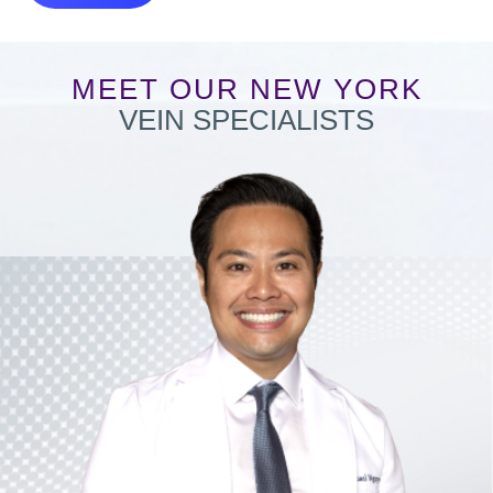
MEET OUR NEW YORK
VEIN SPECIALISTS