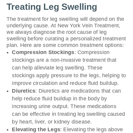
Treating Leg Swelling
The treatment for leg swelling will depend on the
underlying cause. At New York Vein Treatment,
we always diagnose the root cause of leg
swelling before curating a personalized treatment
plan. Here are some common treatment options:
Compression Stockings
: Compression
stockings are a non-invasive treatment that
can help alleviate leg swelling. These
stockings apply pressure to the legs, helping to
improve circulation and reduce fluid buildup.
Diuretics
: Diuretics are medications that can
help reduce fluid buildup in the body by
increasing urine output. These medications
can be effective in treating leg swelling caused
by heart, liver, or kidney disease.
Elevating the Legs
: Elevating the legs above