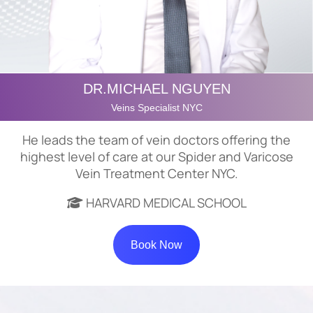
DR.MICHAEL NGUYEN
Veins Specialist NYC
He leads the team of vein doctors offering the
highest level of care at our Spider and Varicose
Vein Treatment Center NYC.
HARVARD MEDICAL SCHOOL
Book Now