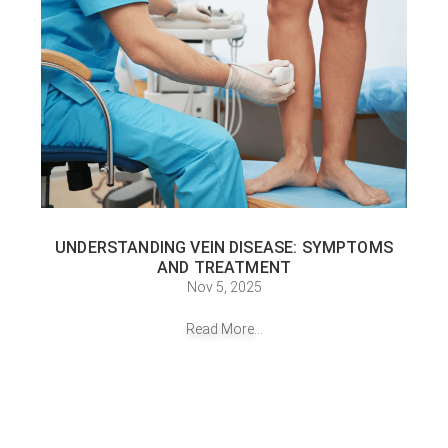
UNDERSTANDING VEIN DISEASE: SYMPTOMS
AND TREATMENT
Nov 5, 2025
Read More...