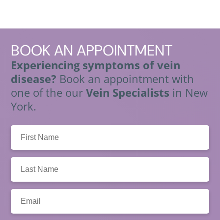
BOOK
AN APPOINTMENT
Experiencing symptoms of vein
disease?
Book an appointment with
one of the our
Vein Specialists
in New
York.
First
Name:
Last
Name:
Email: