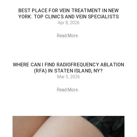
BEST PLACE FOR VEIN TREATMENT IN NEW
YORK: TOP CLINICS AND VEIN SPECIALISTS
Apr 8, 2026
Read More...
WHERE CAN I FIND RADIOFREQUENCY ABLATION
(RFA) IN STATEN ISLAND, NY?
Mar 5, 2026
Read More...