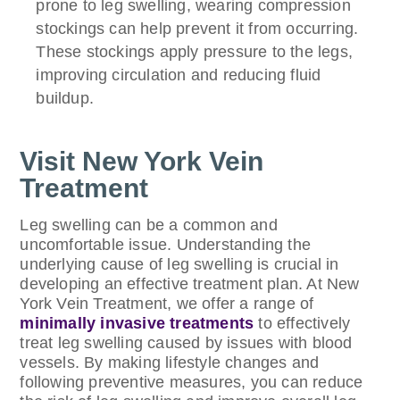
prone to leg swelling, wearing compression
stockings can help prevent it from occurring.
These stockings apply pressure to the legs,
improving circulation and reducing fluid
buildup.
Visit New York Vein
Treatment
Leg swelling can be a common and
uncomfortable issue. Understanding the
underlying cause of leg swelling is crucial in
developing an effective treatment plan. At New
York Vein Treatment, we offer a range of
minimally invasive treatments
to effectively
treat leg swelling caused by issues with blood
vessels. By making lifestyle changes and
following preventive measures, you can reduce