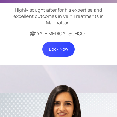
Highly sought after for his expertise and
excellent outcomes in Vein Treatments in
Manhattan.
YALE MEDICAL SCHOOL
Book Now