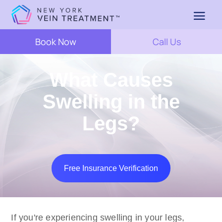
Book Now
Call Us
What Causes
Swelling in the
Legs?
Free Insurance Verification
If you're experiencing swelling in your legs,