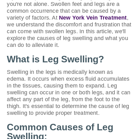
you're not alone. Swollen feet and legs are a
common occurrence that can be caused by a
variety of factors. At
New York Vein Treatment
,
we understand the discomfort and frustration that
can come with swollen legs. In this article, we'll
explore the causes of leg swelling and what you
can do to alleviate it.
What is Leg Swelling?
Swelling in the legs is medically known as
edema. It occurs when excess fluid accumulates
in the tissues, causing them to expand. Leg
swelling can occur in one or both legs, and it can
affect any part of the leg, from the foot to the
thigh. It's essential to determine the cause of leg
swelling to provide proper treatment.
Common Causes of Leg
Swelling: