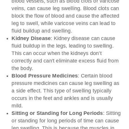
blood vessels, such as blood clots or varicose
veins, can cause leg swelling. Blood clots can
block the flow of blood and cause the affected
leg to swell, while varicose veins can lead to
fluid buildup and swelling.
Kidney Disease
: Kidney disease can cause
fluid buildup in the legs, leading to swelling.
This can occur when the kidneys don’t
correctly and can't eliminate excess fluid from
the body.
Blood Pressure Medicines
: Certain blood
pressure medicines can cause leg swelling as
a side effect. This type of swelling typically
occurs in the feet and ankles and is usually
mild.
Sitting or Standing for
Long Periods
: Sitting
or standing for long periods of time can cause
leg swelling. This is because the muscles in