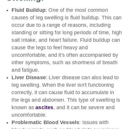
Fluid Buildup
: One of the most common
causes of leg swelling is fluid buildup. This can
occur due to a range of reasons, including
standing or sitting for long periods of time, high
salt intake, and heart failure. Fluid buildup can
cause the legs to feel heavy and
uncomfortable, and it's often accompanied by
other symptoms, such as shortness of breath
and fatigue.
Liver Disease
: Liver disease can also lead to
leg swelling. When the liver isn't functioning
correctly, it can cause fluid to accumulate in
the legs and abdomen. This type of swelling is
known as
ascites
, and it can be severe and
uncomfortable.
Problematic
Blood Vessels
: Issues with