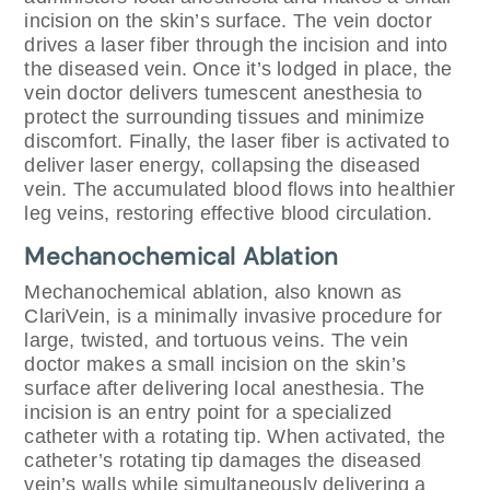
incision on the skin’s surface. The vein doctor
drives a laser fiber through the incision and into
the diseased vein. Once it’s lodged in place, the
vein doctor delivers tumescent anesthesia to
protect the surrounding tissues and minimize
discomfort. Finally, the laser fiber is activated to
deliver laser energy, collapsing the diseased
vein. The accumulated blood flows into healthier
leg veins, restoring effective blood circulation.
Mechanochemical Ablation
Mechanochemical ablation, also known as
ClariVein, is a minimally invasive procedure for
large, twisted, and tortuous veins. The vein
doctor makes a small incision on the skin’s
surface after delivering local anesthesia. The
incision is an entry point for a specialized
catheter with a rotating tip. When activated, the
catheter’s rotating tip damages the diseased
vein’s walls while simultaneously delivering a