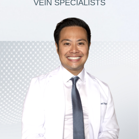
VEIN SPECIALISTS