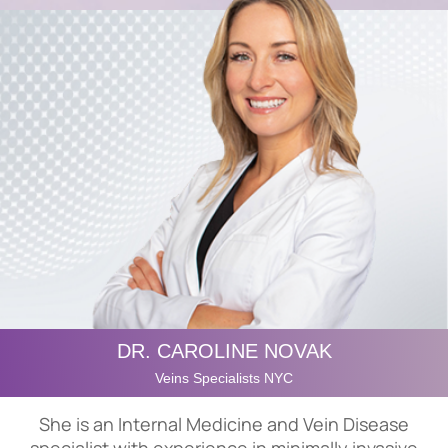
DR. CAROLINE NOVAK
Veins Specialists NYC
She is an Internal Medicine and Vein Disease
specialist with experience in minimally invasive