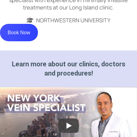
treatments at our Long Island clinic.
NORTHWESTERN UNIVERSITY
Book Now
Learn more about our clinics, doctors
and procedures!