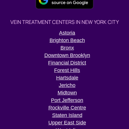
VEIN TREATMENT CENTERS IN NEW YORK CITY
Astoria
Brighton Beach
Bronx
Downtown Brooklyn
Financial District
Forest Hills
Hartsdale
Jericho
Midtown
Port Jefferson
Rockville Centre
Staten Island
Upper East Side