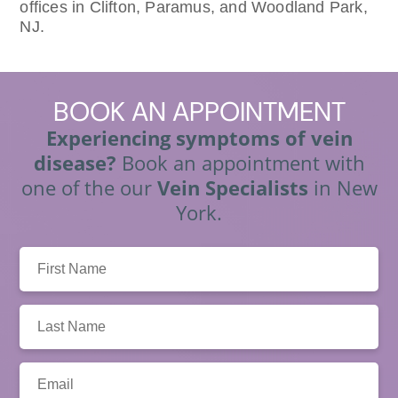
offices in Clifton, Paramus, and Woodland Park,
NJ.
BOOK
AN APPOINTMENT
Experiencing symptoms of vein
disease?
Book an appointment with
one of the our
Vein Specialists
in New
York.
First
Name:
Last
Name:
Email: