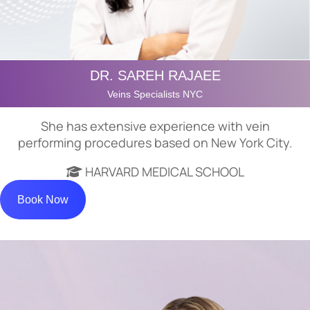
DR. SAREH RAJAEE
Veins Specialists NYC
She has extensive experience with vein
performing procedures based on New York City.
HARVARD MEDICAL SCHOOL
Book Now