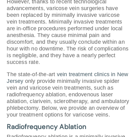
However, thanks to recent technological
advancements, varicose vein surgeries have
been replaced by minimally invasive varicose
vein treatments. Minimally invasive treatments
are in-office procedures performed under local
anesthesia. They cause minimal pain and
discomfort, and they usually conclude within an
hour with no downtime. The risk of complications
is negligible, and they have a nearly perfect
success rate.
The state-of-the-art
vein treatment clinics in New
Jersey
only provide minimally invasive spider
vein and varicose vein treatments, such as
radiofrequency ablation, endovenous laser
ablation, clarivein, sclerotherapy, and ambulatory
phlebectomy. Below, we provide an overview of
your treatment options for varicose veins.
Radiofrequency Ablation
Radiofrequency ablation is a minimally invasive