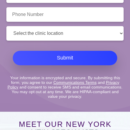
Phone
Number:
Clinic
Location:
Submit
Your information is encrypted and secure. By submitting this
form, you agree to our
Communications Terms
and
Privacy
Policy
and consent to receive SMS and email communications.
You may opt out at any time. We are HIPAA-compliant and
value your privacy.
MEET OUR NEW YORK