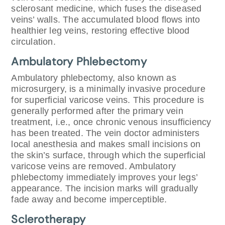
sclerosant medicine, which fuses the diseased
veins’ walls. The accumulated blood flows into
healthier leg veins, restoring effective blood
circulation.
Ambulatory Phlebectomy
Ambulatory phlebectomy, also known as
microsurgery, is a minimally invasive procedure
for superficial varicose veins. This procedure is
generally performed after the primary vein
treatment, i.e., once chronic venous insufficiency
has been treated. The vein doctor administers
local anesthesia and makes small incisions on
the skin’s surface, through which the superficial
varicose veins are removed. Ambulatory
phlebectomy immediately improves your legs’
appearance. The incision marks will gradually
fade away and become imperceptible.
Sclerotherapy