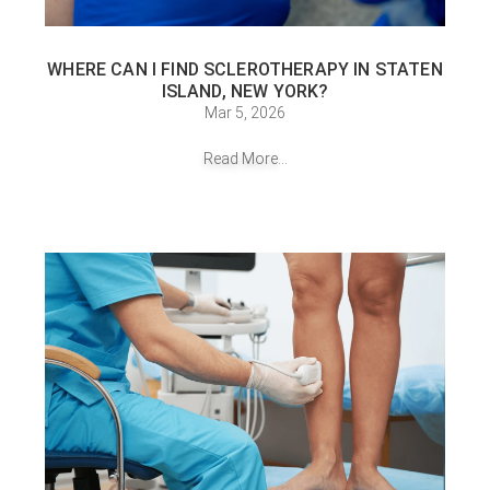
WHERE CAN I FIND SCLEROTHERAPY IN STATEN
ISLAND, NEW YORK?
Mar 5, 2026
Read More...