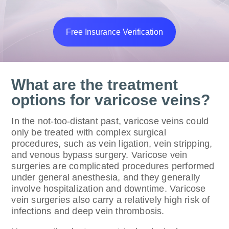
Free Insurance Verification
What are the treatment
options for varicose veins?
In the not-too-distant past, varicose veins could
only be treated with complex surgical
procedures, such as vein ligation, vein stripping,
and venous bypass surgery. Varicose vein
surgeries are complicated procedures performed
under general anesthesia, and they generally
involve hospitalization and downtime. Varicose
vein surgeries also carry a relatively high risk of
infections and deep vein thrombosis.