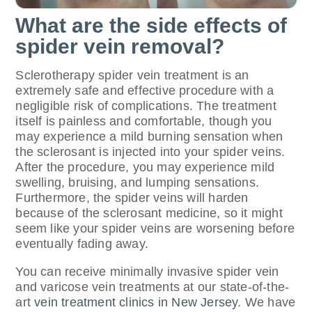
What are the side effects of
spider vein removal?
Sclerotherapy spider vein treatment is an
extremely safe and effective procedure with a
negligible risk of complications. The treatment
itself is painless and comfortable, though you
may experience a mild burning sensation when
the sclerosant is injected into your spider veins.
After the procedure, you may experience mild
swelling, bruising, and lumping sensations.
Furthermore, the spider veins will harden
because of the sclerosant medicine, so it might
seem like your spider veins are worsening before
eventually fading away.
You can receive minimally invasive spider vein
and varicose vein treatments at our state-of-the-
art
vein treatment clinics in New Jersey
. We have