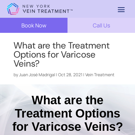
Book Now
Call Us
What are the Treatment
Options for Varicose
Veins?
by
Juan José Madrigal
|
Oct 28, 2021
|
Vein Treatment
What are the
Treatment Options
for Varicose Veins?