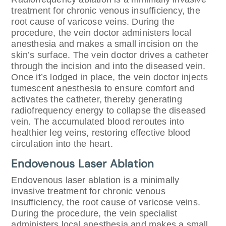
treatment for chronic venous insufficiency, the
root cause of varicose veins. During the
procedure, the vein doctor administers local
anesthesia and makes a small incision on the
skin’s surface. The vein doctor drives a catheter
through the incision and into the diseased vein.
Once it’s lodged in place, the vein doctor injects
tumescent anesthesia to ensure comfort and
activates the catheter, thereby generating
radiofrequency energy to collapse the diseased
vein. The accumulated blood reroutes into
healthier leg veins, restoring effective blood
circulation into the heart.
Endovenous Laser Ablation
Endovenous laser ablation is a minimally
invasive treatment for chronic venous
insufficiency, the root cause of varicose veins.
During the procedure, the vein specialist
administers local anesthesia and makes a small