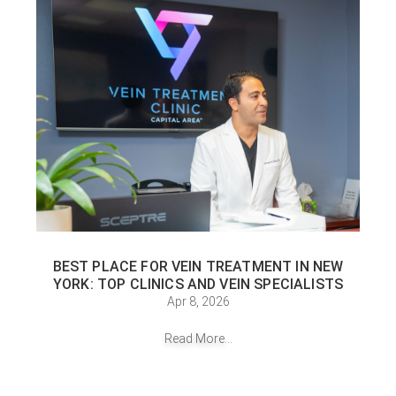
BEST PLACE FOR VEIN TREATMENT IN NEW
YORK: TOP CLINICS AND VEIN SPECIALISTS
Apr 8, 2026
Read More...