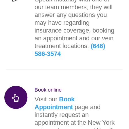
our team members; they will
answer any questions you
may have regarding
insurance coverage, booking
an appointment and our vein
treatment locations.
(646)
586-3574
Book online
Visit our
Book
Appointment
page and
instantly request an
appointment at the New York