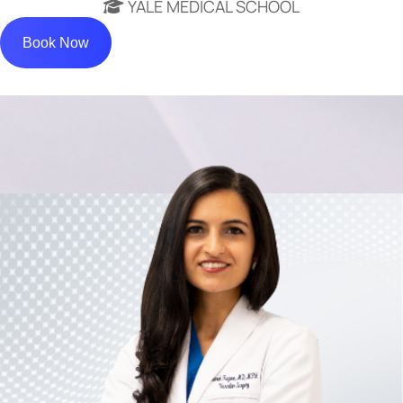
YALE MEDICAL SCHOOL
Book Now