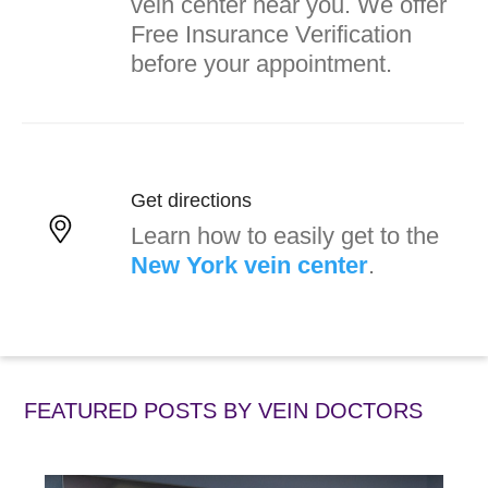
vein center near you. We offer
Free Insurance Verification
before your appointment.
Get directions
Learn how to easily get to the
New York vein center
.
FEATURED POSTS BY
VEIN DOCTORS