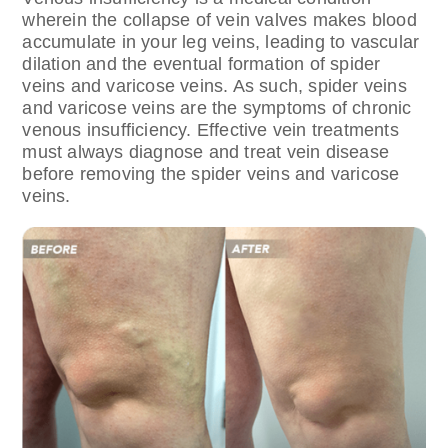
wherein the collapse of vein valves makes blood
accumulate in your leg veins, leading to vascular
dilation and the eventual formation of spider
veins and varicose veins. As such, spider veins
and varicose veins are the symptoms of chronic
venous insufficiency. Effective vein treatments
must always diagnose and treat vein disease
before removing the spider veins and varicose
veins.