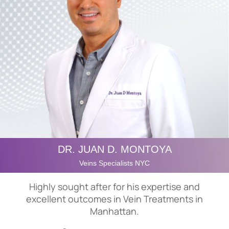
DR. JUAN D. MONTOYA
Veins Specialists NYC
Highly sought after for his expertise and
excellent outcomes in Vein Treatments in
Manhattan.