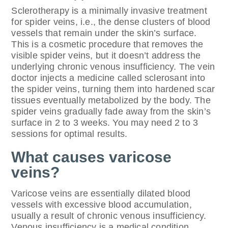
Sclerotherapy is a minimally invasive treatment
for spider veins, i.e., the dense clusters of blood
vessels that remain under the skin’s surface.
This is a cosmetic procedure that removes the
visible spider veins, but it doesn’t address the
underlying chronic venous insufficiency. The vein
doctor injects a medicine called sclerosant into
the spider veins, turning them into hardened scar
tissues eventually metabolized by the body. The
spider veins gradually fade away from the skin’s
surface in 2 to 3 weeks. You may need 2 to 3
sessions for optimal results.
What causes varicose
veins?
Varicose veins are essentially dilated blood
vessels with excessive blood accumulation,
usually a result of chronic venous insufficiency.
Venous insufficiency is a medical condition