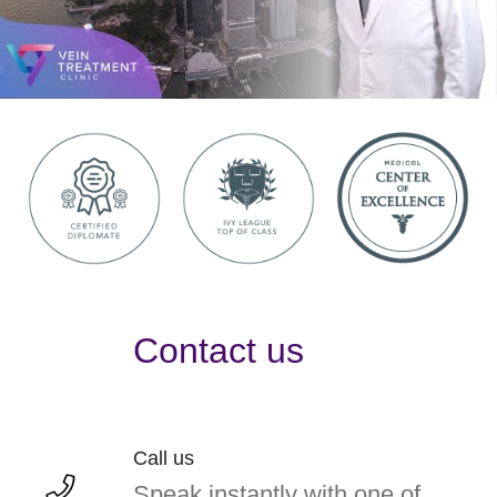
Contact us
Call us
Speak instantly with one of