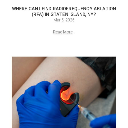
WHERE CAN I FIND RADIOFREQUENCY ABLATION
(RFA) IN STATEN ISLAND, NY?
Mar 5, 2026
Read More...