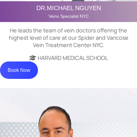
DR.MICHAEL NGUYEN
Veins Specialist NYC
He leads the team of vein doctors offering the
highest level of care at our Spider and Varicose
Vein Treatment Center NYC.
HARVARD MEDICAL SCHOOL
Book Now