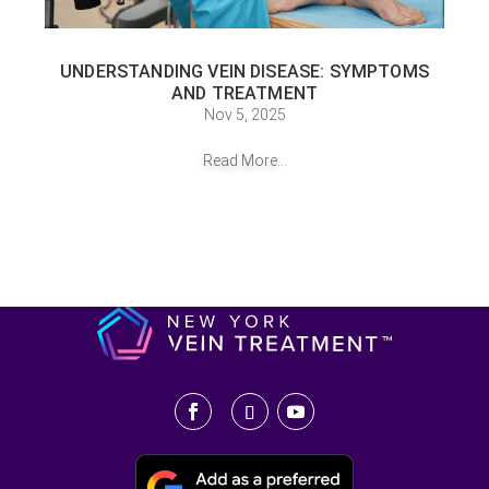
UNDERSTANDING VEIN DISEASE: SYMPTOMS
AND TREATMENT
Nov 5, 2025
Read More...