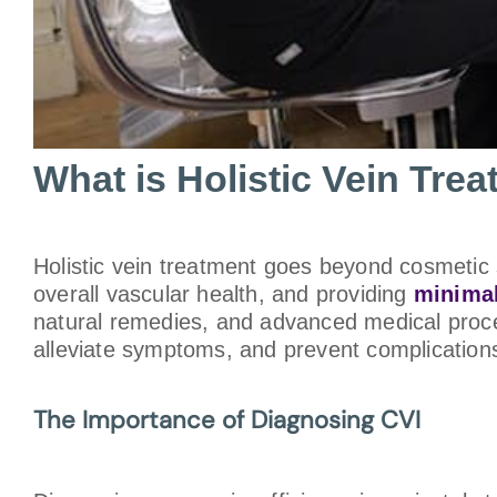
What is Holistic Vein Tre
Holistic vein treatment goes beyond cosmetic s
overall vascular health, and providing
minimal
natural remedies, and advanced medical proce
alleviate symptoms, and prevent complications,
The Importance of Diagnosing CVI