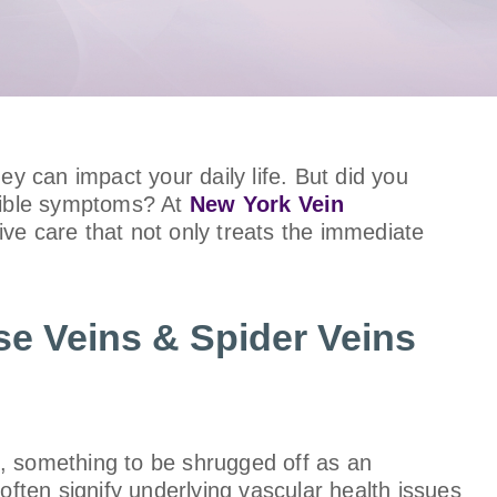
ey can impact your daily life. But did you
isible symptoms? At
New York Vein
ive care that not only treats the immediate
se Veins & Spider Veins
s, something to be shrugged off as an
often signify underlying vascular health issues