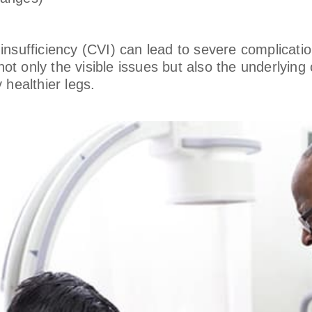
sufficiency (CVI) can lead to severe complications
s not only the visible issues but also the underlyi
 healthier legs.