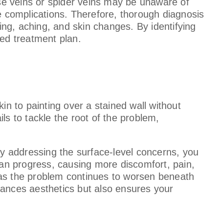
ose veins or spider veins may be unaware of
re complications. Therefore, thorough diagnosis
ling, aching, and skin changes. By identifying
zed treatment plan.
in to painting over a stained wall without
ls to tackle the root of the problem,
ely addressing the surface-level concerns, you
 can progress, causing more discomfort, pain,
k, as the problem continues to worsen beneath
enhances aesthetics but also ensures your