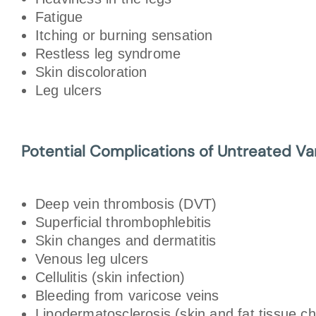
Fatigue
Itching or burning sensation
Restless leg syndrome
Skin discoloration
Leg ulcers
Potential Complications of Untreated Va
Deep vein thrombosis (DVT)
Superficial thrombophlebitis
Skin changes and dermatitis
Venous leg ulcers
Cellulitis (skin infection)
Bleeding from varicose veins
Lipodermatosclerosis (skin and fat tissue c