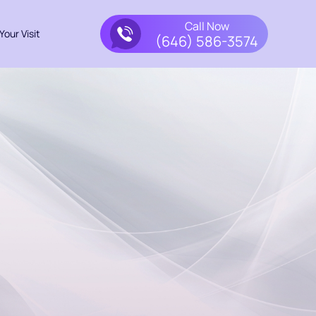
Call Now
Your Visit
(646) 586-3574