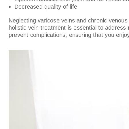
Decreased quality of life
Neglecting varicose veins and chronic venous in
holistic vein treatment is essential to addres
prevent complications, ensuring that you enjoy