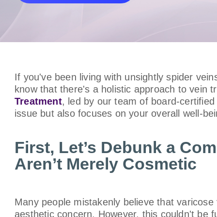
If you've been living with unsightly spider vei
know that there's a holistic approach to vein
Treatment
, led by our team of board-certifie
issue but also focuses on your overall well-bei
First, Let’s Debunk a Co
Aren’t Merely Cosmetic
Many people mistakenly believe that varicose 
aesthetic concern. However, this couldn't be f