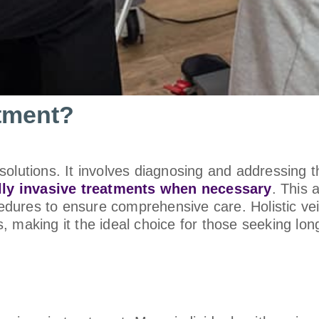
atment?
olutions. It involves diagnosing and addressing t
ly invasive treatments when necessary
. This 
dures to ensure comprehensive care. Holistic vei
 making it the ideal choice for those seeking lon