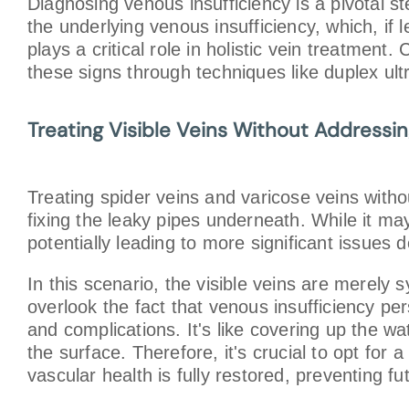
Diagnosing venous insufficiency is a pivotal s
the underlying venous insufficiency, which, if
plays a critical role in holistic vein treatmen
these signs through techniques like duplex ult
Treating Visible Veins Without Addressi
Treating spider veins and varicose veins withou
fixing the leaky pipes underneath. While it ma
potentially leading to more significant issues d
In this scenario, the visible veins are merely
overlook the fact that venous insufficiency pe
and complications. It's like covering up the w
the surface. Therefore, it's crucial to opt for
vascular health is fully restored, preventing f