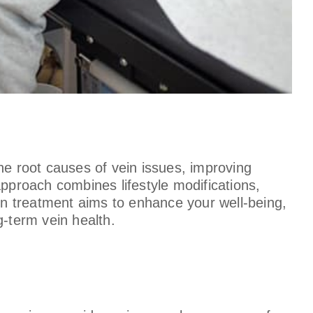
he root causes of vein issues, improving
approach combines lifestyle modifications,
n treatment aims to enhance your well-being,
g-term vein health.