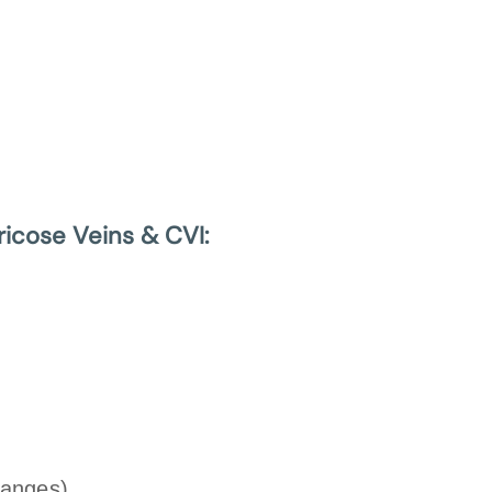
ricose Veins & CVI:
hanges)