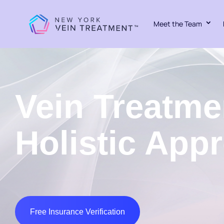
Meet the Team
Vein Treatme
Holistic App
Free Insurance Verification