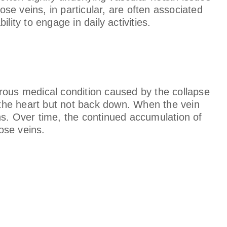
ose veins, in particular, are often associated
ity to engage in daily activities.
rous medical condition caused by the collapse
d the heart but not back down. When the vein
ns. Over time, the continued accumulation of
cose veins.