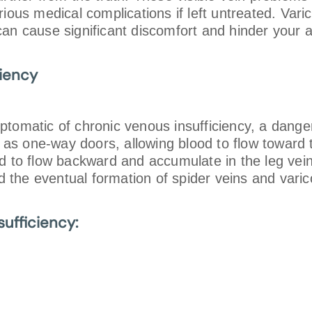
ious medical complications if left untreated. Varic
n cause significant discomfort and hinder your abil
ciency
ptomatic of chronic venous insufficiency, a dange
ct as one-way doors, allowing blood to flow towar
od to flow backward and accumulate in the leg vei
nd the eventual formation of spider veins and vari
ufficiency: