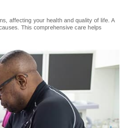
, affecting your health and quality of life. A
ng causes. This comprehensive care helps