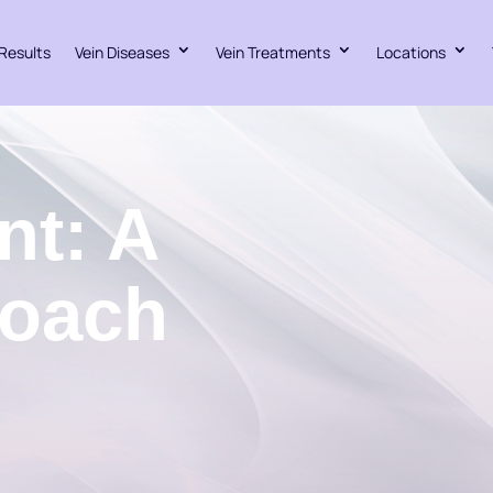
Results
Vein Diseases
Vein Treatments
Locations
nt: A
roach