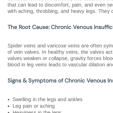
that can lead to discomfort, pain, and even ser
with aching, throbbing, and heavy legs. They ca
The Root Cause: Chronic Venous Insuffi
Spider veins and varicose veins are often sym
of vein valves. In healthy veins, the valves a
valves weaken or collapse, gravity forces blo
blood in leg veins leads to vascular dilation a
Signs & Symptoms of Chronic Venous Ins
Swelling in the legs and ankles
Leg pain or aching
Heaviness in the legs