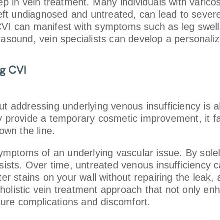
tep in vein treatment. Many individuals with varic
 left undiagnosed and untreated, can lead to seve
t. CVI can manifest with symptoms such as leg swel
rasound, vein specialists can develop a personali
ng CVI
t addressing underlying venous insufficiency is ak
y provide a temporary cosmetic improvement, it fai
own the line.
 symptoms of an underlying vascular issue. By sol
rsists. Over time, untreated venous insufficiency
ater stains on your wall without repairing the lea
 a holistic vein treatment approach that not only 
uture complications and discomfort.