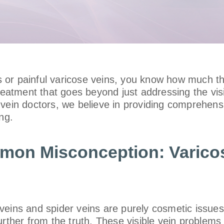
ns or painful varicose veins, you know how much th
 treatment that goes beyond just addressing the v
d vein doctors, we believe in providing comprehens
ng.
mmon Misconception: Varico
veins and spider veins are purely cosmetic issue
urther from the truth. These visible vein problems 