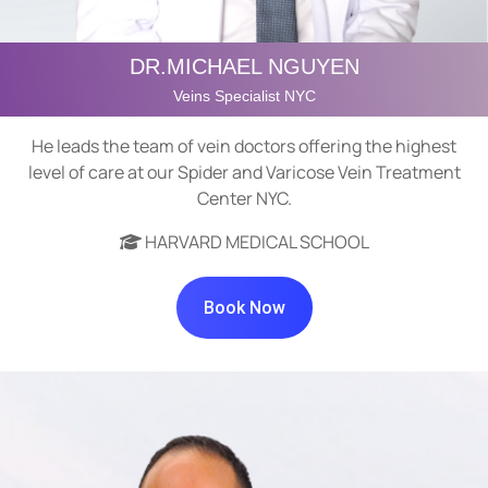
DR.MICHAEL NGUYEN
Veins Specialist NYC
He leads the team of vein doctors offering the highest
level of care at our Spider and Varicose Vein Treatment
Center NYC.
HARVARD MEDICAL SCHOOL
Book Now