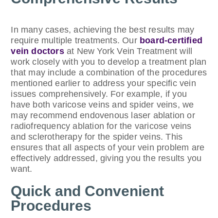
In many cases, achieving the best results may
require multiple treatments. Our
board-certified
vein doctors
at New York Vein Treatment will
work closely with you to develop a treatment plan
that may include a combination of the procedures
mentioned earlier to address your specific vein
issues comprehensively. For example, if you
have both varicose veins and spider veins, we
may recommend endovenous laser ablation or
radiofrequency ablation for the varicose veins
and sclerotherapy for the spider veins. This
ensures that all aspects of your vein problem are
effectively addressed, giving you the results you
want.
Quick and Convenient
Procedures