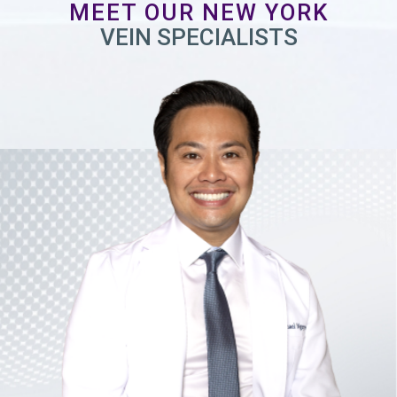
MEET OUR NEW YORK
VEIN SPECIALISTS