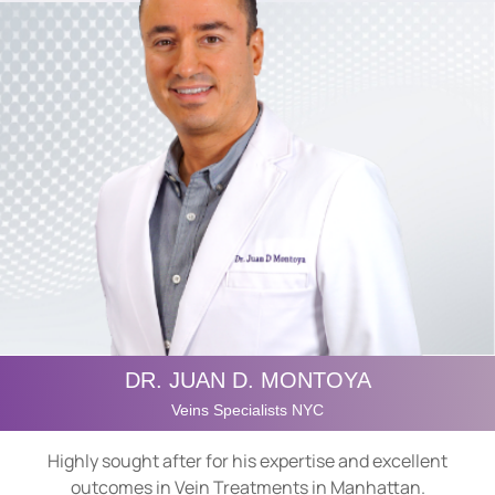
DR. JUAN D. MONTOYA
Veins Specialists NYC
Highly sought after for his expertise and excellent
outcomes in Vein Treatments in Manhattan.