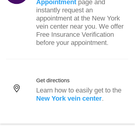
Appointment
page and
instantly request an
appointment at the New York
vein center near you. We offer
Free Insurance Verification
before your appointment.
Get directions
Learn how to easily get to the
New York vein center
.