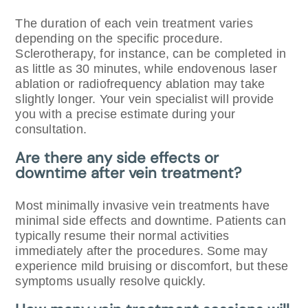
The duration of each vein treatment varies
depending on the specific procedure.
Sclerotherapy, for instance, can be completed in
as little as 30 minutes, while endovenous laser
ablation or radiofrequency ablation may take
slightly longer. Your vein specialist will provide
you with a precise estimate during your
consultation.
Are there any side effects or
downtime after vein treatment?
Most minimally invasive vein treatments have
minimal side effects and downtime. Patients can
typically resume their normal activities
immediately after the procedures. Some may
experience mild bruising or discomfort, but these
symptoms usually resolve quickly.