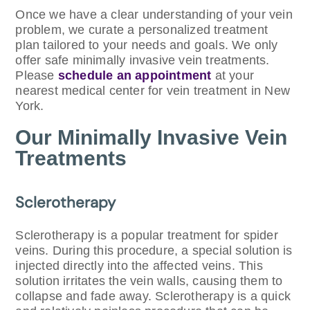
Once we have a clear understanding of your vein
problem, we curate a personalized treatment
plan tailored to your needs and goals. We only
offer safe minimally invasive vein treatments.
Please
schedule an appointment
at your
nearest medical center for vein treatment in New
York.
Our Minimally Invasive Vein
Treatments
Sclerotherapy
Sclerotherapy is a popular treatment for spider
veins. During this procedure, a special solution is
injected directly into the affected veins. This
solution irritates the vein walls, causing them to
collapse and fade away. Sclerotherapy is a quick