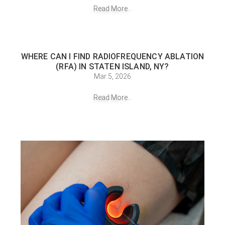
Read More...
WHERE CAN I FIND RADIOFREQUENCY ABLATION
(RFA) IN STATEN ISLAND, NY?
Mar 5, 2026
Read More...