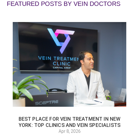
FEATURED POSTS BY
VEIN DOCTORS
BEST PLACE FOR VEIN TREATMENT IN NEW
YORK: TOP CLINICS AND VEIN SPECIALISTS
Apr 8, 2026