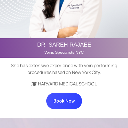
DR. SAREH RAJAEE
Veins Specialists NYC
She has extensive experience with vein performing
procedures based on New York City.
HARVARD MEDICAL SCHOOL
Book Now