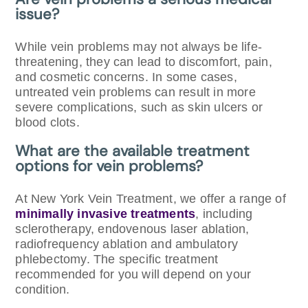
issue?
While vein problems may not always be life-
threatening, they can lead to discomfort, pain,
and cosmetic concerns. In some cases,
untreated vein problems can result in more
severe complications, such as skin ulcers or
blood clots.
What are the available treatment
options for vein problems?
At New York Vein Treatment, we offer a range of
minimally invasive treatments
, including
sclerotherapy, endovenous laser ablation,
radiofrequency ablation and ambulatory
phlebectomy. The specific treatment
recommended for you will depend on your
condition.