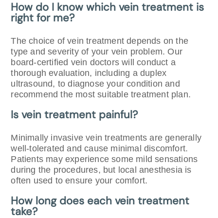
How do I know which vein treatment is
right for me?
The choice of vein treatment depends on the
type and severity of your vein problem. Our
board-certified vein doctors will conduct a
thorough evaluation, including a duplex
ultrasound, to diagnose your condition and
recommend the most suitable treatment plan.
Is vein treatment painful?
Minimally invasive vein treatments are generally
well-tolerated and cause minimal discomfort.
Patients may experience some mild sensations
during the procedures, but local anesthesia is
often used to ensure your comfort.
How long does each vein treatment
take?