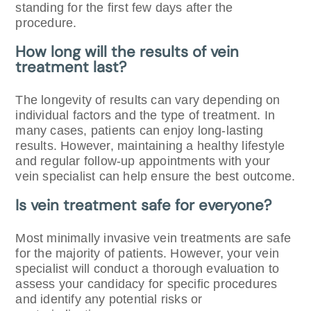
standing for the first few days after the
procedure.
How long will the results of vein
treatment last?
The longevity of results can vary depending on
individual factors and the type of treatment. In
many cases, patients can enjoy long-lasting
results. However, maintaining a healthy lifestyle
and regular follow-up appointments with your
vein specialist can help ensure the best outcome.
Is vein treatment safe for everyone?
Most minimally invasive vein treatments are safe
for the majority of patients. However, your vein
specialist will conduct a thorough evaluation to
assess your candidacy for specific procedures
and identify any potential risks or