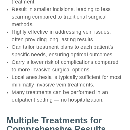
treatment.
Result in smaller incisions, leading to less
scarring compared to traditional surgical
methods.
Highly effective in addressing vein issues,
often providing long-lasting results.
Can tailor treatment plans to each patient's
specific needs, ensuring optimal outcomes.
Carry a lower risk of complications compared
to more invasive surgical options.
Local anesthesia is typically sufficient for most
minimally invasive vein treatments.
Many treatments can be performed in an
outpatient setting — no hospitalization.
Multiple Treatments for
Comprehensive Results