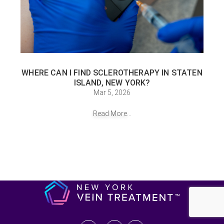
WHERE CAN I FIND SCLEROTHERAPY IN STATEN
ISLAND, NEW YORK?
Mar 5, 2026
Read More...