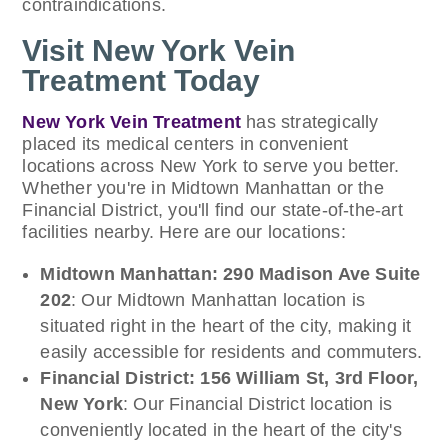
contraindications.
Visit New York Vein
Treatment Today
New York Vein Treatment
has strategically
placed its medical centers in convenient
locations across New York to serve you better.
Whether you're in Midtown Manhattan or the
Financial District, you'll find our state-of-the-art
facilities nearby. Here are our locations:
Midtown Manhattan: 290 Madison Ave Suite
202
: Our Midtown Manhattan location is
situated right in the heart of the city, making it
easily accessible for residents and commuters.
Financial District: 156 William St, 3rd Floor,
New York
: Our Financial District location is
conveniently located in the heart of the city's