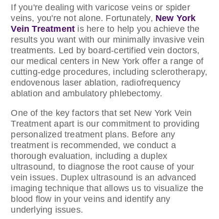
If you're dealing with varicose veins or spider
veins, you're not alone. Fortunately,
New York
Vein Treatment
is here to help you achieve the
results you want with our minimally invasive vein
treatments. Led by board-certified vein doctors,
our medical centers in New York offer a range of
cutting-edge procedures, including sclerotherapy,
endovenous laser ablation, radiofrequency
ablation and ambulatory phlebectomy.
One of the key factors that set New York Vein
Treatment apart is our commitment to providing
personalized treatment plans. Before any
treatment is recommended, we conduct a
thorough evaluation, including a duplex
ultrasound, to diagnose the root cause of your
vein issues. Duplex ultrasound is an advanced
imaging technique that allows us to visualize the
blood flow in your veins and identify any
underlying issues.