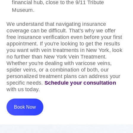
financial hub, close to the 9/11 Tribute
Museum.
We understand that navigating insurance
coverage can be difficult. That's why we offer
free insurance verification even before your first
appointment. If you're looking to get the results
you want with vein treatments in New York, look
no further than New York Vein Treatment.
Whether you're dealing with varicose veins,
spider veins, or a combination of both, our
personalized treatment plans can address your
specific needs.
Schedule your consultation
with us today.
Book Now