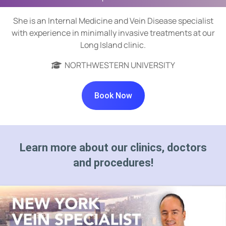
She is an Internal Medicine and Vein Disease specialist
with experience in minimally invasive treatments at our
Long Island clinic.
NORTHWESTERN UNIVERSITY
Book Now
Learn more about our clinics, doctors
and procedures!