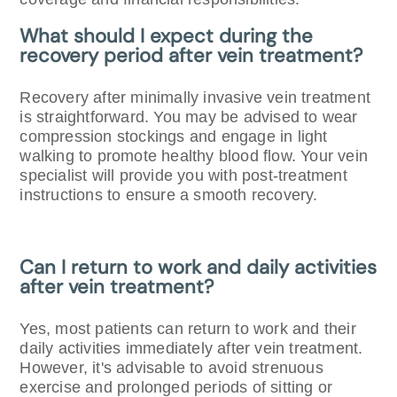
What should I expect during the
recovery period after vein treatment?
Recovery after minimally invasive vein treatment
is straightforward. You may be advised to wear
compression stockings and engage in light
walking to promote healthy blood flow. Your vein
specialist will provide you with post-treatment
instructions to ensure a smooth recovery.
Can I return to work and daily activities
after vein treatment?
Yes, most patients can return to work and their
daily activities immediately after vein treatment.
However, it's advisable to avoid strenuous
exercise and prolonged periods of sitting or