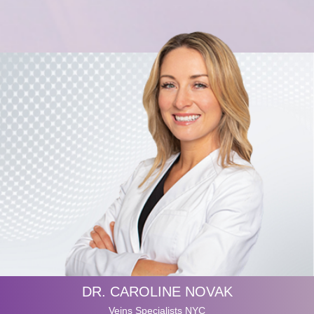
DR. CAROLINE NOVAK
Veins Specialists NYC