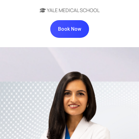
YALE MEDICAL SCHOOL
Book Now