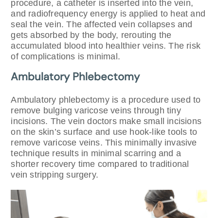
procedure, a catheter is inserted into the vein,
and radiofrequency energy is applied to heat and
seal the vein. The affected vein collapses and
gets absorbed by the body, rerouting the
accumulated blood into healthier veins. The risk
of complications is minimal.
Ambulatory Phlebectomy
Ambulatory phlebectomy is a procedure used to
remove bulging varicose veins through tiny
incisions. The vein doctors make small incisions
on the skin’s surface and use hook-like tools to
remove varicose veins. This minimally invasive
technique results in minimal scarring and a
shorter recovery time compared to traditional
vein stripping surgery.