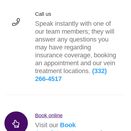
Call us
Speak instantly with one of
our team members; they will
answer any questions you
may have regarding
insurance coverage, booking
an appointment and our vein
treatment locations.
(332)
266-4517
Book online
Visit our
Book