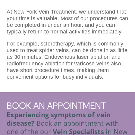
At New York Vein Treatment, we understand that
your time is valuable. Most of our procedures can
be completed in under an hour, and you can
typically return to normal activities immediately.
For example, sclerotherapy, which is commonly
used to treat spider veins, can be done in as little
as 30 minutes. Endovenous laser ablation and
radiofrequency ablation for varicose veins also
have short procedure times, making them
convenient options for busy individuals.
BOOK
AN APPOINTMENT
Experiencing symptoms of vein
disease?
Book an appointment with
one of the our
Vein Specialists
in New