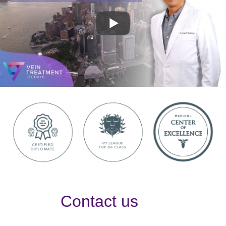
Contact us