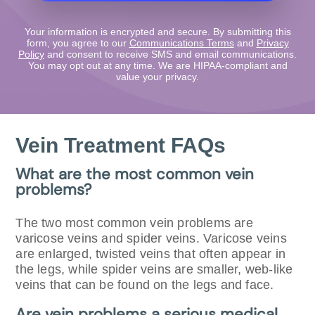
Your information is encrypted and secure. By submitting this
form, you agree to our
Communications Terms
and
Privacy
Policy
and consent to receive SMS and email communications.
You may opt out at any time. We are HIPAA-compliant and
value your privacy.
Vein Treatment FAQs
What are the most common vein
problems?
The two most common vein problems are
varicose veins and spider veins. Varicose veins
are enlarged, twisted veins that often appear in
the legs, while spider veins are smaller, web-like
veins that can be found on the legs and face.
Are vein problems a serious medical