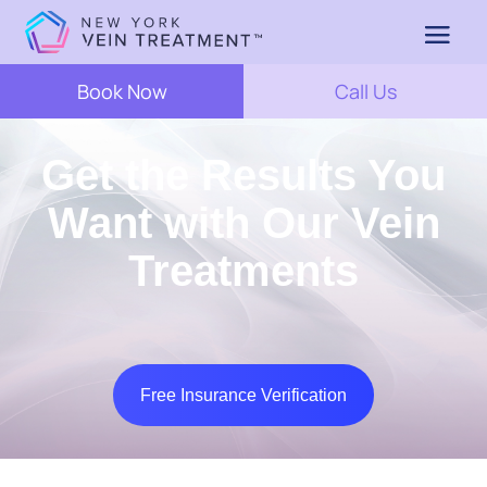
Book Now
Call Us
Get the Results You
Want with Our Vein
Treatments
Free Insurance Verification