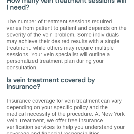
How many vein treatment sessions will
I need?
The number of treatment sessions required
varies from patient to patient and depends on the
severity of the vein problem. Some individuals
may achieve their desired results with a single
treatment, while others may require multiple
sessions. Your vein specialist will outline a
personalized treatment plan during your
consultation.
Is vein treatment covered by
insurance?
Insurance coverage for vein treatment can vary
depending on your specific policy and the
medical necessity of the procedure. At New York
Vein Treatment, we offer free insurance
verification services to help you understand your
coverage and financial responsibilities.