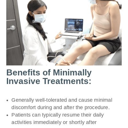
Benefits of Minimally
Invasive Treatments:
Generally well-tolerated and cause minimal
discomfort during and after the procedure.
Patients can typically resume their daily
activities immediately or shortly after