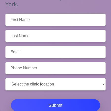
York.
First
Name:
Last
Name:
Email:
Phone
Number:
Clinic
Location:
Submit