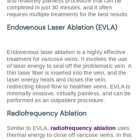
and relatively painless procedure that can be
completed in just 30 minutes, and it often
requires multiple treatments for the best results.
Endovenous Laser Ablation (EVLA)
Endovenous laser ablation is a highly effective
treatment for varicose veins. It involves the use
of laser energy to seal off the problematic vein. A
thin laser fiber is inserted into the vein, and the
laser energy heats and closes the vein,
redirecting blood flow to healthier veins. EVLA is
minimally invasive, virtually painless, and can be
performed as an outpatient procedure.
Radiofrequency Ablation
Similar to EVLA,
radiofrequency ablation
uses
thermal energy to close off varicose veins. In this