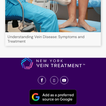
Understanding Vein Disease: Symptoms and
Treatment