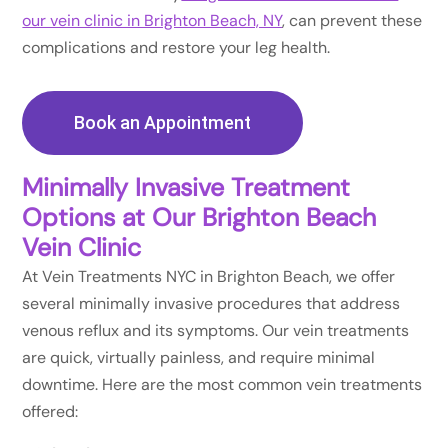
our vein clinic in Brighton Beach, NY
, can prevent these
complications and restore your leg health.
Book an Appointment
Minimally Invasive Treatment
Options at Our Brighton Beach
Vein Clinic
At Vein Treatments NYC in Brighton Beach, we offer
several minimally invasive procedures that address
venous reflux and its symptoms. Our vein treatments
are quick, virtually painless, and require minimal
downtime. Here are the most common vein treatments
offered: