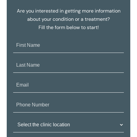
Are you interested in getting more information
about your condition or a treatment?
Fill the form below to start!
First
Name:
Last
Name:
Email:
Phone
Number:
Clinic
Location: