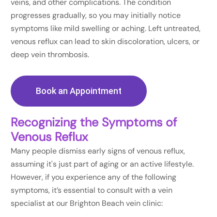
veins, and other complications. The condition
progresses gradually, so you may initially notice
symptoms like mild swelling or aching. Left untreated,
venous reflux can lead to skin discoloration, ulcers, or
deep vein thrombosis.
Book an Appointment
Recognizing the Symptoms of
Venous Reflux
Many people dismiss early signs of venous reflux,
assuming it's just part of aging or an active lifestyle.
However, if you experience any of the following
symptoms, it’s essential to consult with a vein
specialist at our Brighton Beach vein clinic: