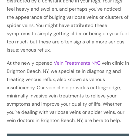
distracted by a constant ache in your legs. Your legs
feel heavy and swollen, and perhaps you've noticed
the appearance of bulging varicose veins or clusters of
spider veins. You might have attributed these
symptoms to simply getting older or being on your feet
too much, but these are often signs of a more serious
issue: venous reflux.
At the newly opened
Vein Treatments NYC
vein clinic in
Brighton Beach, NY, we specialize in diagnosing and
treating venous reflux, also known as venous
insufficiency. Our vein clinic provides cutting-edge,
minimally invasive vein treatments to relieve your
symptoms and improve your quality of life. Whether
you’re dealing with varicose veins or spider veins, our
vein doctors in Brighton Beach, NY, are here to help.