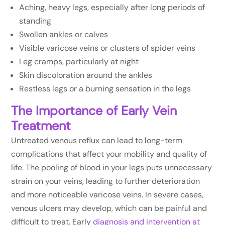
Aching, heavy legs, especially after long periods of
standing
Swollen ankles or calves
Visible varicose veins or clusters of spider veins
Leg cramps, particularly at night
Skin discoloration around the ankles
Restless legs or a burning sensation in the legs
The Importance of Early Vein
Treatment
Untreated venous reflux can lead to long-term
complications that affect your mobility and quality of
life. The pooling of blood in your legs puts unnecessary
strain on your veins, leading to further deterioration
and more noticeable varicose veins. In severe cases,
venous ulcers may develop, which can be painful and
difficult to treat. Early
diagnosis and intervention at