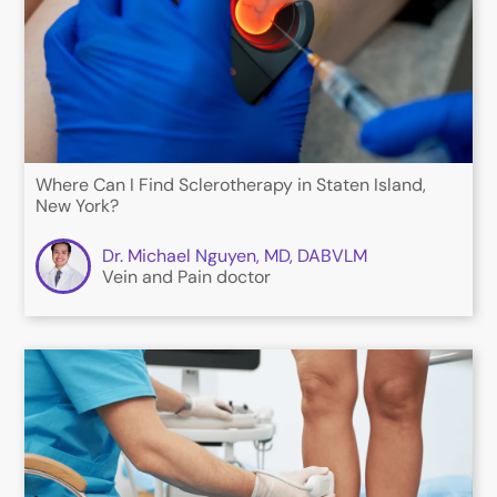
Where Can I Find Sclerotherapy in Staten Island,
New York?
Dr. Michael Nguyen, MD, DABVLM
Vein and Pain doctor