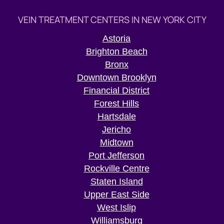
VEIN TREATMENT CENTERS IN NEW YORK CITY
Astoria
Brighton Beach
Bronx
Downtown Brooklyn
Financial District
Forest Hills
Hartsdale
Jericho
Midtown
Port Jefferson
Rockville Centre
Staten Island
Upper East Side
West Islip
Williamsburg