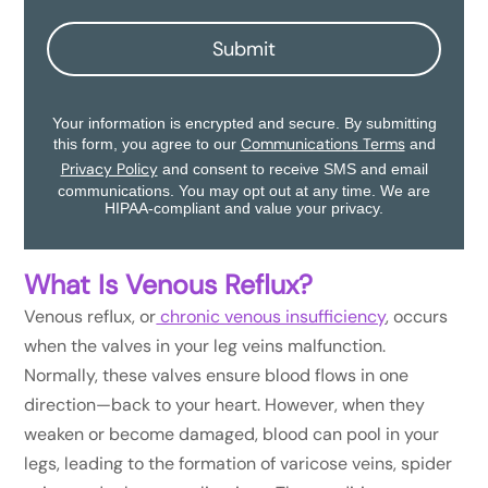
Submit
Your information is encrypted and secure. By submitting
Communications Terms
this form, you agree to our
and
Privacy Policy
and consent to receive SMS and email
communications. You may opt out at any time. We are
HIPAA-compliant and value your privacy.
What Is Venous Reflux?
Venous reflux, or
chronic venous insufficiency
, occurs
when the valves in your leg veins malfunction.
Normally, these valves ensure blood flows in one
direction—back to your heart. However, when they
weaken or become damaged, blood can pool in your
legs, leading to the formation of varicose veins, spider