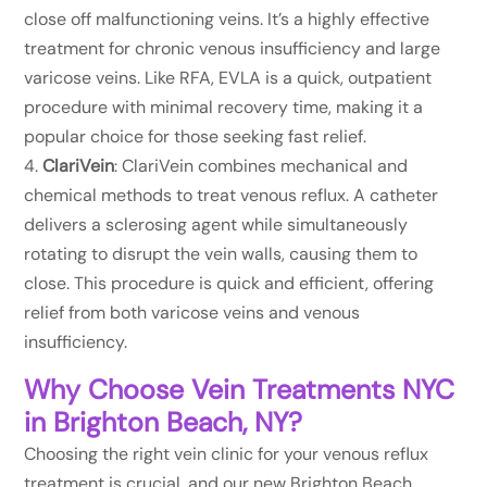
close off malfunctioning veins. It’s a highly effective
treatment for chronic venous insufficiency and large
varicose veins. Like RFA, EVLA is a quick, outpatient
procedure with minimal recovery time, making it a
popular choice for those seeking fast relief.
ClariVein
: ClariVein combines mechanical and
chemical methods to treat venous reflux. A catheter
delivers a sclerosing agent while simultaneously
rotating to disrupt the vein walls, causing them to
close. This procedure is quick and efficient, offering
relief from both varicose veins and venous
insufficiency.
Why Choose Vein Treatments NYC
in Brighton Beach, NY?
Choosing the right vein clinic for your venous reflux
treatment is crucial, and our new Brighton Beach