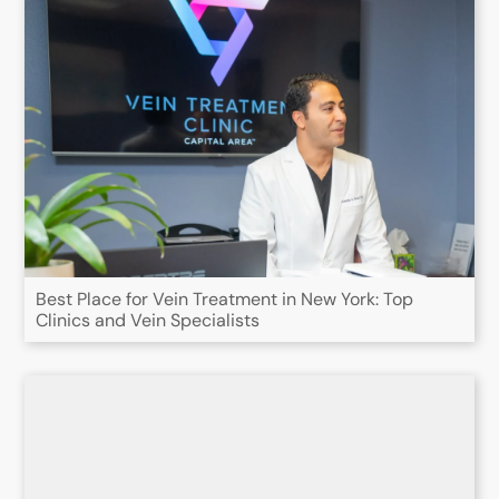
Best Place for Vein Treatment in New York: Top
Clinics and Vein Specialists