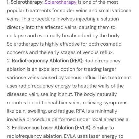
Sclerotherapy
:
Sclerotherapy
is one of the most
popular treatments for spider veins and small varicose
veins. This procedure involves injecting a solution
directly into the affected veins, causing them to
collapse and eventually be absorbed by the body.
Sclerotherapy is highly effective for both cosmetic
concerns and the early stages of venous reflux.
Radiofrequency Ablation (RFA)
: Radiofrequency
ablation is an excellent option for treating larger
varicose veins caused by venous reflux. This treatment
uses radiofrequency energy to heat the walls of the
diseased vein, sealing it shut. The body naturally
reroutes blood to healthier veins, relieving symptoms
like pain, swelling, and fatigue. RFA is a minimally
invasive procedure performed under local anesthesia.
Endovenous Laser Ablation (EVLA)
: Similar to
radiofrequency ablation, EVLA uses laser energy to