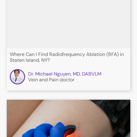
Where Can I Find Radiofrequency Ablation (RFA) in
Staten Island, NY?
Dr. Michael Nguyen, MD, DABVLM
Vein and Pain doctor