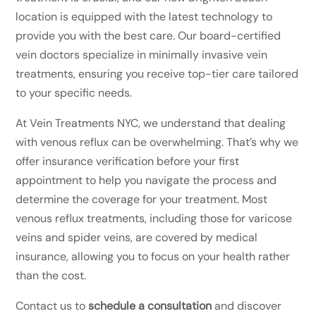
location is equipped with the latest technology to
provide you with the best care. Our board-certified
vein doctors specialize in minimally invasive vein
treatments, ensuring you receive top-tier care tailored
to your specific needs.
At Vein Treatments NYC, we understand that dealing
with venous reflux can be overwhelming. That’s why we
offer insurance verification before your first
appointment to help you navigate the process and
determine the coverage for your treatment. Most
venous reflux treatments, including those for varicose
veins and spider veins, are covered by medical
insurance, allowing you to focus on your health rather
than the cost.
Contact us to
schedule a consultation
and discover