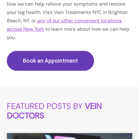
how we can help relieve your symptoms and restore
your leg health. Visit Vein Treatments NYC in Brighton
Beach, NY, or
any of our other convenient locations
across New York
to learn more about how we can help
you.
Book an Appointment
FEATURED POSTS BY
VEIN
DOCTORS