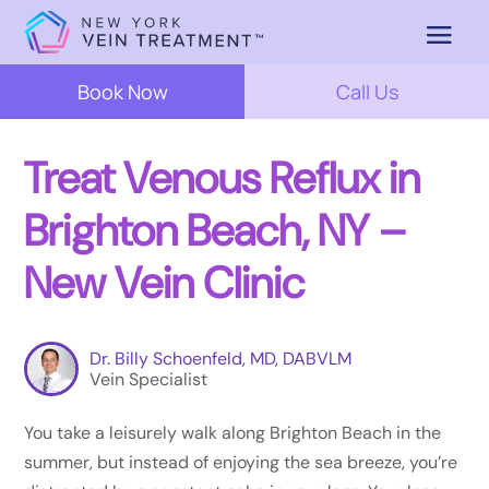
Book Now
Call Us
Treat Venous Reflux in
Brighton Beach, NY –
New Vein Clinic
Dr. Billy Schoenfeld, MD, DABVLM
Vein Specialist
You take a leisurely walk along Brighton Beach in the
summer, but instead of enjoying the sea breeze, you’re