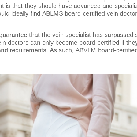
 is that they should have advanced and specialize
uld ideally find ABLMS board-certified vein doctor
 guarantee that the vein specialist has surpassed 
in doctors can only become board-certified if th
 and requirements. As such, ABVLM board-certifie