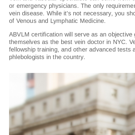
or emergency physicians. The only requirement
vein disease. While it’s not necessary, you sho
of Venous and Lymphatic Medicine.
ABVLM certification will serve as an objective
themselves as the best vein doctor in NYC. Ve
fellowship training, and other advanced tests
phlebologists in the country.