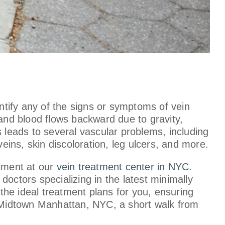
entify any of the signs or symptoms of vein
 and blood flows backward due to gravity,
s leads to several vascular problems, including
eins, skin discoloration, leg ulcers, and more.
tment at our
vein treatment center in NYC
.
octors specializing in the latest minimally
he ideal treatment plans for you, ensuring
n Midtown Manhattan, NYC, a short walk from