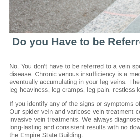
Do you Have to be Referre
No. You don’t have to be referred to a vein sp
disease. Chronic venous insufficiency is a med
eventually accumulating in your leg veins. The
leg heaviness, leg cramps, leg pain, restless l
If you identify any of the signs or symptoms 
Our spider vein and varicose vein treatment ce
invasive vein treatments. We always diagnose 
long-lasting and consistent results with no d
the Empire State Building.