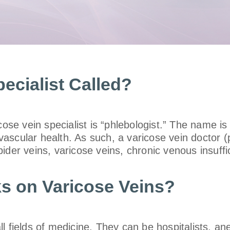
ecialist Called?
cose vein specialist is “phlebologist.” The name is
scular health. As such, a varicose vein doctor (p
pider veins, varicose veins, chronic venous insuff
s on Varicose Veins?
 fields of medicine. They can be hospitalists, ane