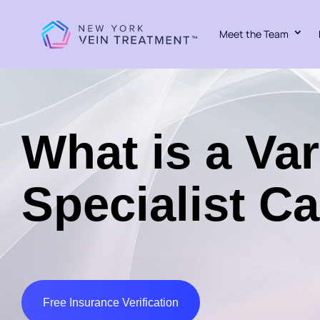
Meet the Team
What is a Va
Specialist Ca
Free Insurance Verification