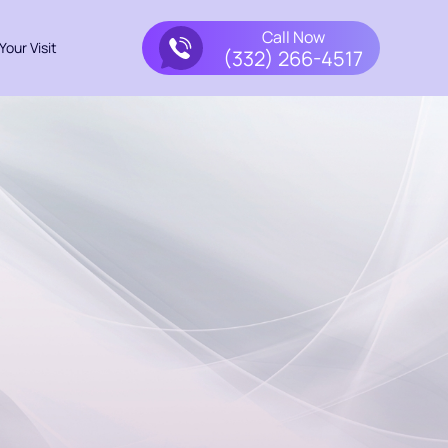
Call Now
Your Visit
(332) 266-4517