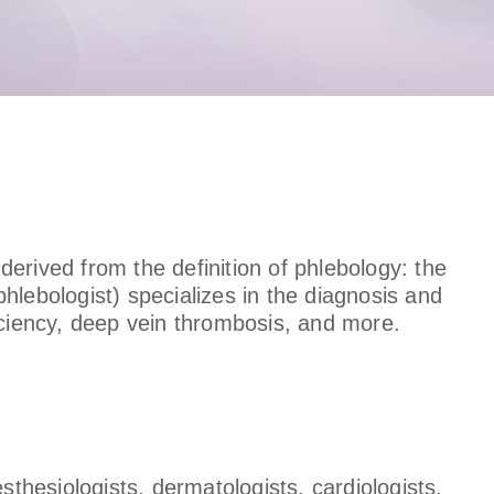
 derived from the definition of phlebology: the
hlebologist) specializes in the diagnosis and
iciency, deep vein thrombosis, and more.
sthesiologists, dermatologists, cardiologists,