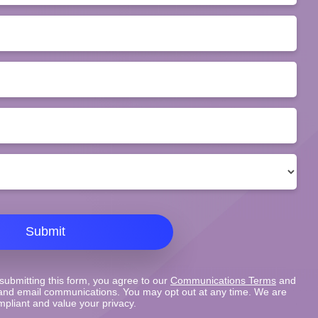
Submit
submitting this form, you agree to our
Communications Terms
and
nd email communications. You may opt out at any time. We are
pliant and value your privacy.