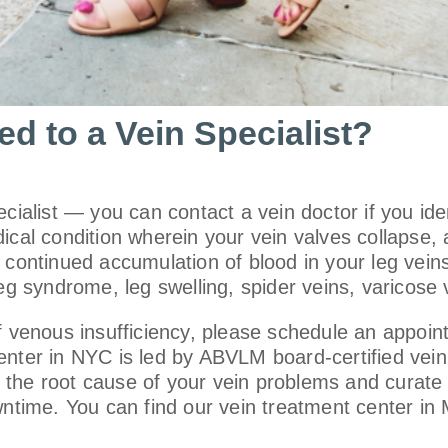
d to a Vein Specialist?
ecialist — you can contact a vein doctor if you id
ical condition wherein your vein valves collapse,
 continued accumulation of blood in your leg vein
eg syndrome, leg swelling, spider veins, varicose v
of venous insufficiency, please schedule an appoin
nter in NYC is led by ABVLM board-certified vein d
the root cause of your vein problems and curate t
owntime. You can find our vein treatment center i