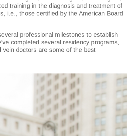
d training in the diagnosis and treatment of
s, i.e., those certified by the American Board
several professional milestones to establish
ey’ve completed several residency programs,
d vein doctors are some of the best