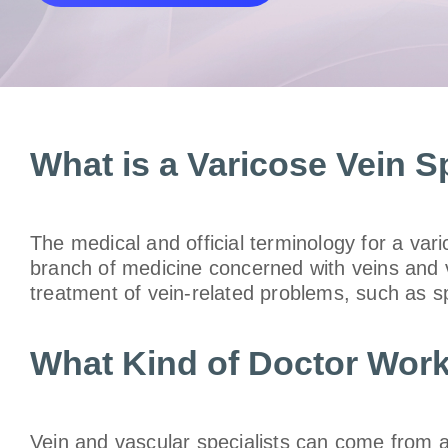
What is a Varicose Vein Sp
The medical and official terminology for a vari
branch of medicine concerned with veins and va
treatment of vein-related problems, such as s
What Kind of Doctor Work
Vein and vascular specialists can come from all