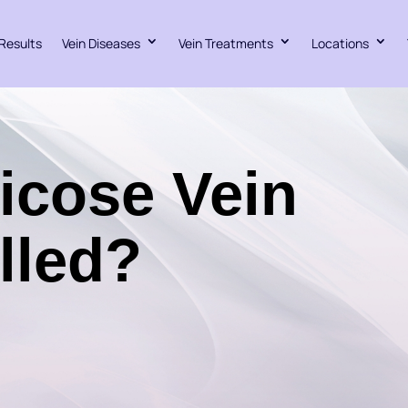
Results
Vein Diseases
Vein Treatments
Locations
ricose Vein
lled?