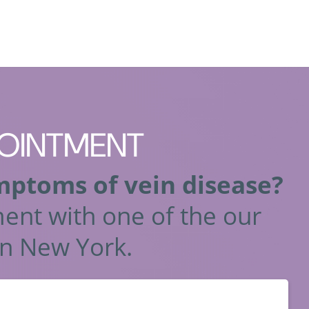
OINTMENT
mptoms of vein disease?
ent with one of the our
n New York.