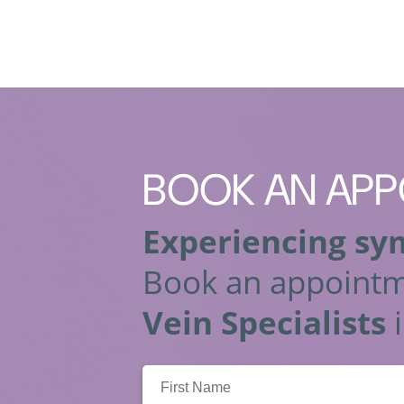
BOOK
AN APP
Experiencing sy
Book an appointm
Vein Specialists
i
First
Name: