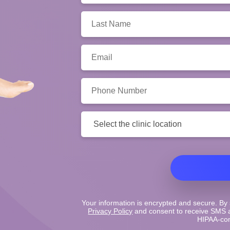
Last
Name:
Email:
Phone
Number:
Clinic
Location:
Your information is encrypted and secure. By 
Privacy Policy
and consent to receive SMS a
HIPAA-com